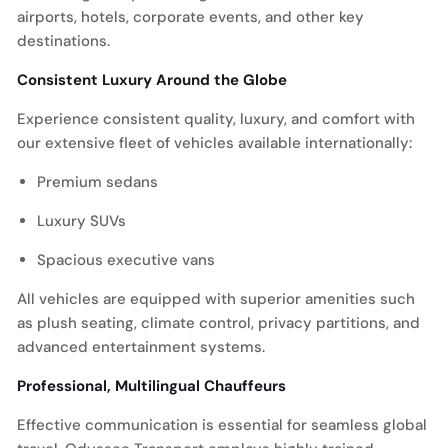
airports, hotels, corporate events, and other key
destinations.
Consistent Luxury Around the Globe
Experience consistent quality, luxury, and comfort with
our extensive fleet of vehicles available internationally:
Premium sedans
Luxury SUVs
Spacious executive vans
All vehicles are equipped with superior amenities such
as plush seating, climate control, privacy partitions, and
advanced entertainment systems.
Professional, Multilingual Chauffeurs
Effective communication is essential for seamless global