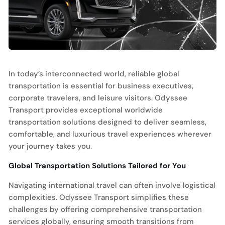
In today’s interconnected world, reliable global
transportation is essential for business executives,
corporate travelers, and leisure visitors. Odyssee
Transport provides exceptional worldwide
transportation solutions designed to deliver seamless,
comfortable, and luxurious travel experiences wherever
your journey takes you.
Global Transportation Solutions Tailored for You
Navigating international travel can often involve logistical
complexities. Odyssee Transport simplifies these
challenges by offering comprehensive transportation
services globally, ensuring smooth transitions from