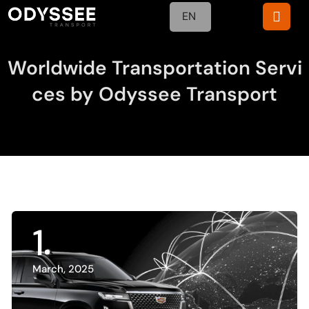
EN
Worldwide Transportation Servi
ces by Odyssee Transport
1
March, 2025