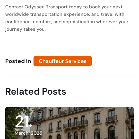
Contact Odyssee Transport today to book your next
worldwide transportation experience, and travel with
confidence, comfort, and sophistication wherever your
journey takes you.
Posted In
Chauffeur Services
Related Posts
21
Ch
D
March, 2025
E