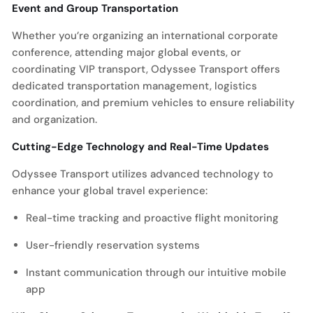
Event and Group Transportation
Whether you’re organizing an international corporate
conference, attending major global events, or
coordinating VIP transport, Odyssee Transport offers
dedicated transportation management, logistics
coordination, and premium vehicles to ensure reliability
and organization.
Cutting-Edge Technology and Real-Time Updates
Odyssee Transport utilizes advanced technology to
enhance your global travel experience:
Real-time tracking and proactive flight monitoring
User-friendly reservation systems
Instant communication through our intuitive mobile
app