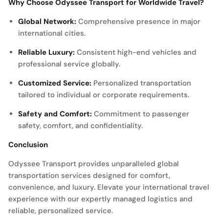
Why Choose Odyssee Transport for Worldwide Travel?
Global Network:
Comprehensive presence in major
international cities.
Reliable Luxury:
Consistent high-end vehicles and
professional service globally.
Customized Service:
Personalized transportation
tailored to individual or corporate requirements.
Safety and Comfort:
Commitment to passenger
safety, comfort, and confidentiality.
Conclusion
Odyssee Transport provides unparalleled global
transportation services designed for comfort,
convenience, and luxury. Elevate your international travel
experience with our expertly managed logistics and
reliable, personalized service.