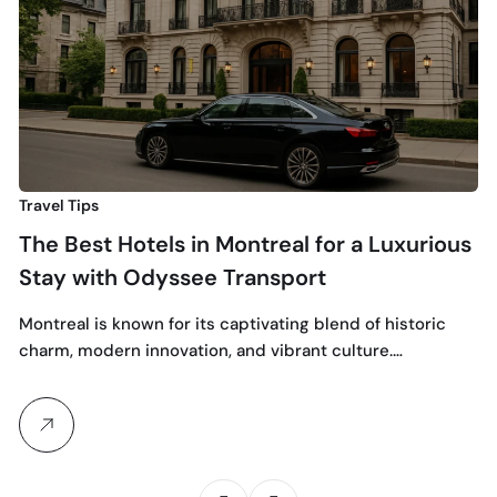
Mo
ri
Travel Tips
The Best Hotels in Montreal for a Luxurious
Stay with Odyssee Transport
Montreal is known for its captivating blend of historic
charm, modern innovation, and vibrant culture.…