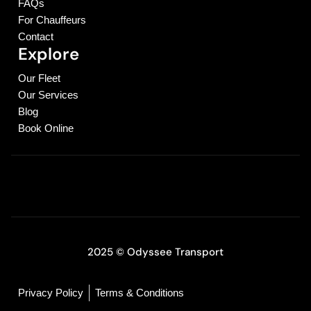
FAQs
For Chauffeurs
Contact
Explore
Our Fleet
Our Services
Blog
Book Online
2025 © Odyssee Transport
Privacy Policy
Terms & Conditions