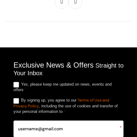
Exclusive News & Offers
Straight to
Your Inbox
Yes, please keep me updated on news, events and
offers
*
Terms of Use and
By signing up, you agree to our
Privacy Policy
, including the use of cookies and transfer of
your personal information to
*
*