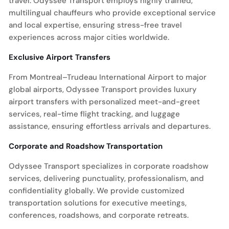
travel. Odyssee Transport employs highly trained,
multilingual chauffeurs who provide exceptional service
and local expertise, ensuring stress-free travel
experiences across major cities worldwide.
Exclusive Airport Transfers
From Montreal–Trudeau International Airport to major
global airports, Odyssee Transport provides luxury
airport transfers with personalized meet-and-greet
services, real-time flight tracking, and luggage
assistance, ensuring effortless arrivals and departures.
Corporate and Roadshow Transportation
Odyssee Transport specializes in corporate roadshow
services, delivering punctuality, professionalism, and
confidentiality globally. We provide customized
transportation solutions for executive meetings,
conferences, roadshows, and corporate retreats.