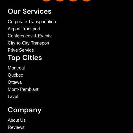
Our Services
Corporate Transportation
Airport Transport
Conferences & Events
City-to-City Transport
Privé Service
Top Cities
Montreal
Québec
Ottawa
Mont-Tremblant
Laval
Company
About Us
Reviews