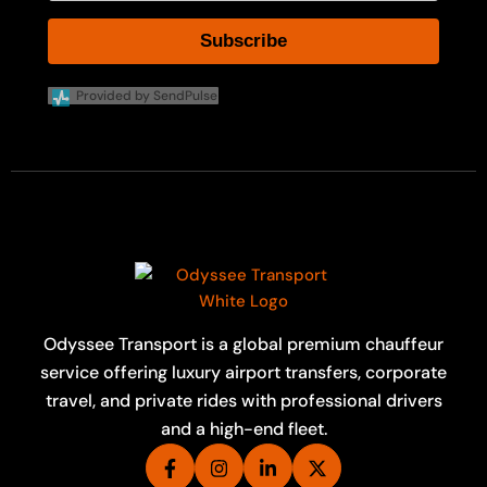
Subscribe
Provided by SendPulse
Odyssee Transport is a global premium chauffeur
service offering luxury airport transfers, corporate
travel, and private rides with professional drivers
and a high-end fleet.