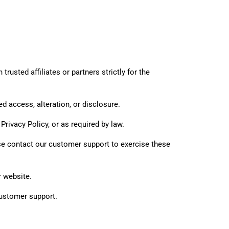
rusted affiliates or partners strictly for the
 access, alteration, or disclosure.
Privacy Policy, or as required by law.
ase contact our customer support to exercise these
r website.
customer support.