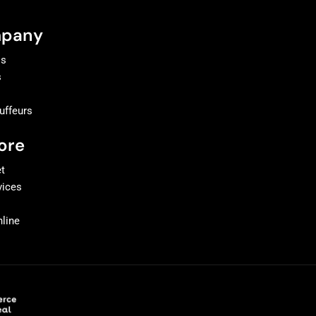
pany
Us
s
uffeurs
t
ore
et
vices
line