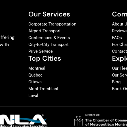
Our Services
Com
Corporate Transportation
About 
Airport Transport
Review
ffering
Conferences & Events
FAQs
 with
City-to-City Transport
For Cha
Privé Service
Contac
Top Cities
Expl
Montreal
Our Fle
Québec
Our Ser
Ottawa
Blog
Mont-Tremblant
Book On
Laval