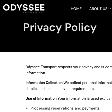
HOME
ABOUT US
Privacy Policy
Odyssee Transport respects your privacy and is comm
information.
Information Collection
We collect personal informati
details, and special service requirements.
Use of Information
Your information is used exclusiv
Processing reservations and payments