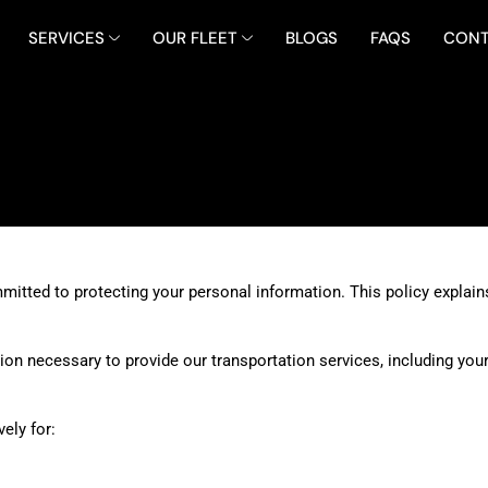
SERVICES
OUR FLEET
BLOGS
FAQS
CONT
itted to protecting your personal information. This policy explains
on necessary to provide our transportation services, including your
ely for: