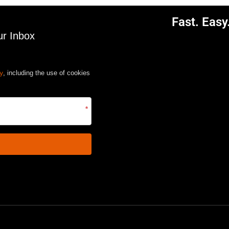
Fast. Eas
ur Inbox
cy
, including the use of cookies
*