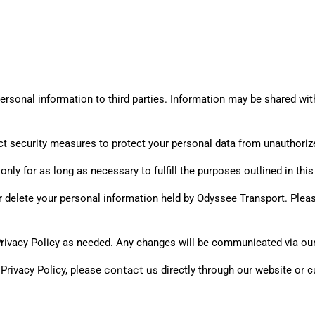
ersonal information to third parties. Information may be shared with t
 security measures to protect your personal data from unauthorized
ly for as long as necessary to fulfill the purposes outlined in this 
or delete your personal information held by Odyssee Transport. Ple
Privacy Policy as needed. Any changes will be communicated via ou
contact us
 Privacy Policy, please
directly through our website or 