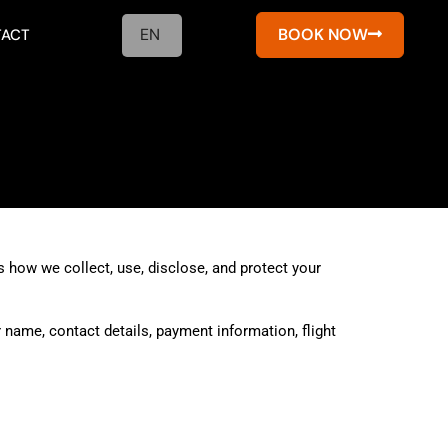
EN
BOOK NOW
ACT
 how we collect, use, disclose, and protect your
 name, contact details, payment information, flight