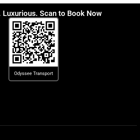
y. Luxurious. Scan to Book Now
Odyssee Transport