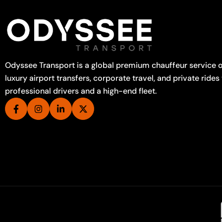
Odyssee Transport is a global premium chauffeur service o
luxury airport transfers, corporate travel, and private rides
professional drivers and a high-end fleet.