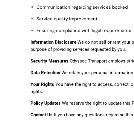
Communication regarding services booked
Service quality improvement
Ensuring compliance with legal requirements
Information Disclosure
We do not sell or rent your p
purpose of providing services requested by you.
Security Measures
Odyssee Transport employs strict
Data Retention
We retain your personal information on
Your Rights
You have the right to access, correct, 
rights.
Policy Updates
We reserve the right to update this 
Contact Us
If you have any questions regarding this