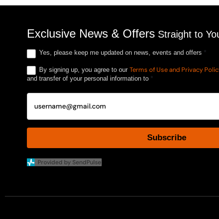
Exclusive News & Offers
Straight to Yo
Yes, please keep me updated on news, events and offers
*
Terms of Use and Privacy Poli
By signing up, you agree to our
and transfer of your personal information to
*
Subscribe
Provided by SendPulse