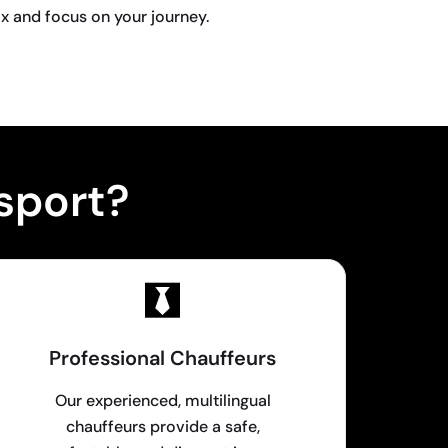
ax and focus on your journey.
sport?
Professional Chauffeurs
Our experienced, multilingual
chauffeurs provide a safe,