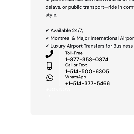
delays, or public transport—ride in comf
style.
✔ Available 24/7;
✔ Montreal & Major International Airpor
✔ Luxury Airport Transfers for Business 
Toll-Free
1-877-353-0374
Call or Text
1-514-500-6305
WhatsApp
+1-514-377-5466
BOOK NOW