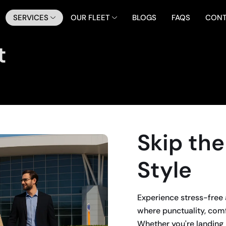
SERVICES
OUR FLEET
BLOGS
FAQS
CONT
t
Skip the
Style
Experience stress-free 
where punctuality, com
Whether you're landing 