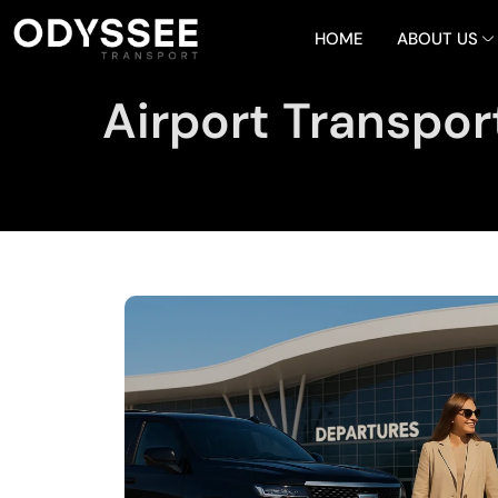
HOME
ABOUT US
Airport Transpor