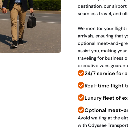
destination, our airpor
seamless travel, and ul
We monitor your flight
arrivals, ensuring that 
optional meet-and-greet
assist you, making your 
traveling for business o
executive vans guarante
24/7 service for al
Real-time flight 
Luxury fleet of e
Optional meet-a
Avoid waiting at the a
with Odyssee Transport