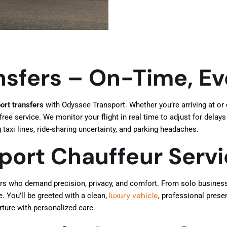
nsfers – On-Time, E
ort transfers
with Odyssee Transport. Whether you’re arriving at or
ree service. We monitor your flight in real time to adjust for delays
taxi lines, ride-sharing uncertainty, and parking headaches.
rport Chauffeur Serv
ers who demand precision, privacy, and comfort. From solo business 
luxury vehicle
e. You’ll be greeted with a clean,
, professional prese
arture with personalized care.