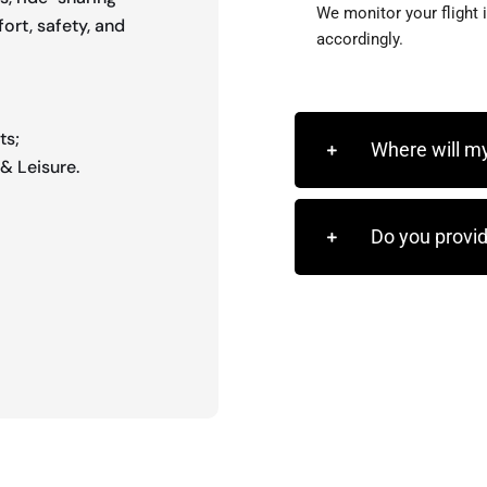
We monitor your flight 
ort, safety, and
accordingly.
ts;
Where will my
& Leisure.
Do you provid