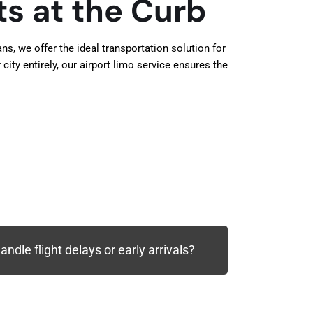
ts at the Curb
s, we offer the ideal transportation solution for
city entirely, our airport limo service ensures the
ndle flight delays or early arrivals?