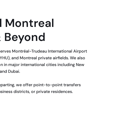
l Montreal
& Beyond
erves Montréal-Trudeau International Airport
YHU), and Montreal private airfields. We also
n in major international cities including New
 and Dubai.
eparting, we offer point-to-point transfers
siness districts, or private residences.