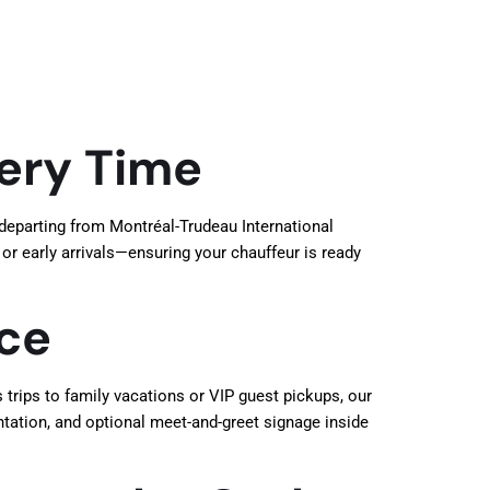
very Time
 departing from Montréal-Trudeau International
 or early arrivals—ensuring your chauffeur is ready
ice
trips to family vacations or VIP guest pickups, our
ntation, and optional meet-and-greet signage inside