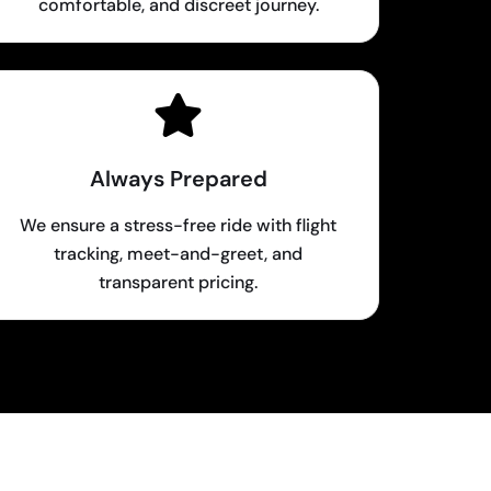
comfortable, and discreet journey.
Always Prepared
We ensure a stress-free ride with flight
tracking, meet-and-greet, and
transparent pricing.