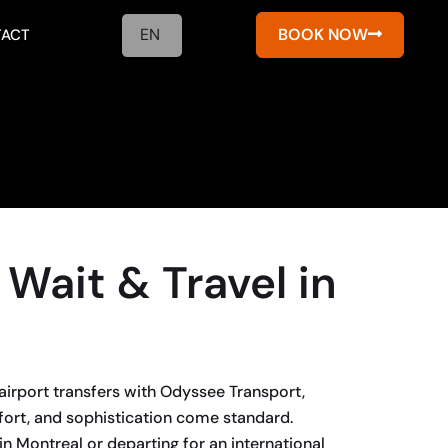
EN
BOOK NOW
ACT
 Wait & Travel in
airport transfers with Odyssee Transport,
fort, and sophistication come standard.
in Montreal or departing for an international