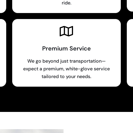
ride.
Premium Service
We go beyond just transportation—
expect a premium, white-glove service
tailored to your needs.