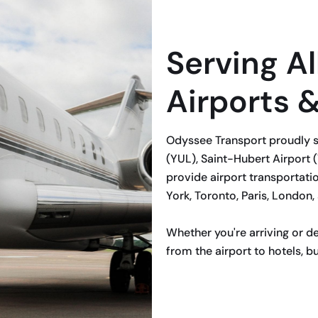
Serving Al
Airports 
Odyssee Transport proudly s
(YUL), Saint-Hubert Airport (
provide airport transportatio
York, Toronto, Paris, London,
Whether you're arriving or d
from the airport to hotels, bu
BOOK NOW