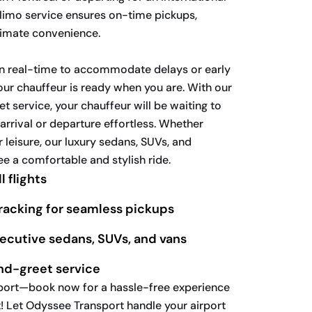
t limo service ensures on-time pickups,
timate convenience.
 in real-time to accommodate delays or early
your chauffeur is ready when you are. With our
 service, your chauffeur will be waiting to
arrival or departure effortless. Whether
r leisure, our luxury sedans, SUVs, and
e a comfortable and stylish ride.
l flights
tracking for seamless pickups
xecutive sedans, SUVs, and vans
nd-greet service
irport—book now for a hassle-free experience
! Let Odyssee Transport handle your airport