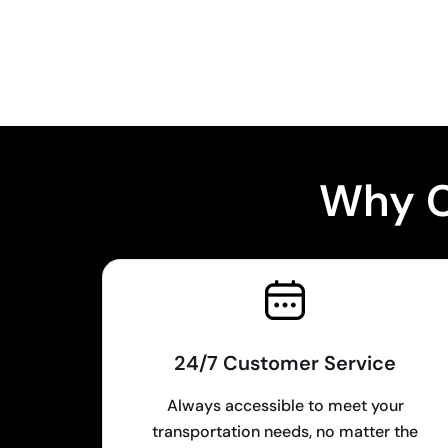
Why C
24/7 Customer Service
Always accessible to meet your
transportation needs, no matter the