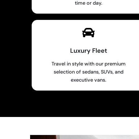
time or day.
Luxury Fleet
Travel in style with our premium
selection of sedans, SUVs, and
executive vans.