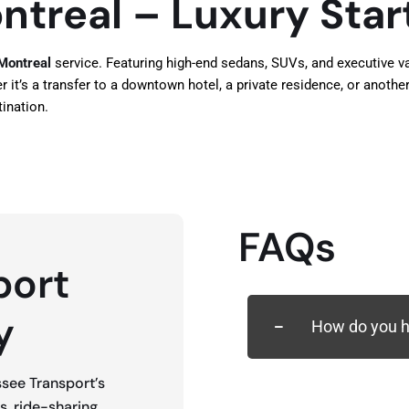
ntreal – Luxury Star
 Montreal
service. Featuring high-end sedans, SUVs, and executive van
t’s a transfer to a downtown hotel, a private residence, or another 
ination.
FAQs
port
y
How do you ha
ssee Transport’s
es, ride-sharing