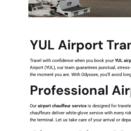
YUL Airport Tra
Travel with confidence when you book your
YUL airp
Airport (YUL), our team guarantees punctual, stress-f
the moment you are. With Odyssee, you’ll avoid long 
Professional Ai
Our
airport chauffeur service
is designed for travel
chauffeurs deliver white-glove service with every rid
the terminal. Let us take care of your arrival or dep