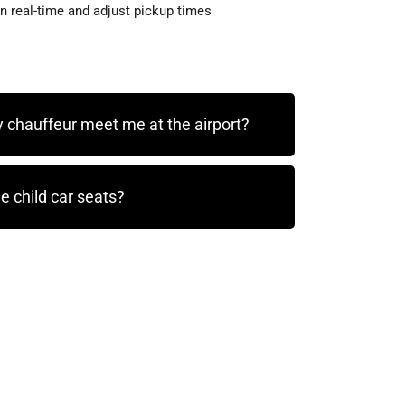
in real-time and adjust pickup times
 chauffeur meet me at the airport?
e child car seats?