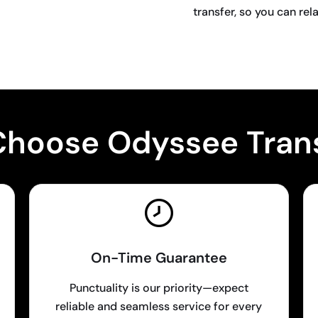
transfer, so you can rel
BOOK NOW
hoose Odyssee Tran
On-Time Guarantee
Punctuality is our priority—expect
reliable and seamless service for every