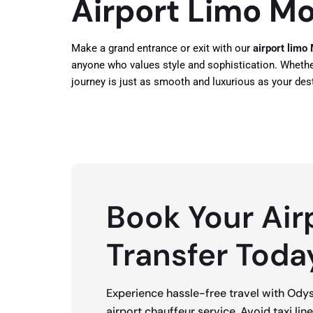
Airport Limo Mo
Make a grand entrance or exit with our
airport limo
anyone who values style and sophistication. Whether i
journey is just as smooth and luxurious as your dest
Book Your Air
Transfer Toda
Experience hassle-free travel with Ody
airport chauffeur service. Avoid taxi lin