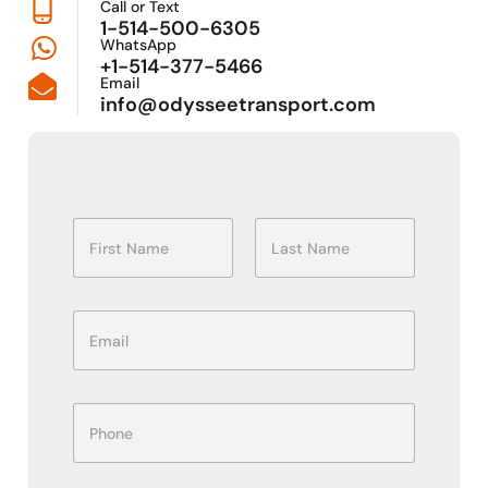
Call or Text
1-514-500-6305
WhatsApp
+1-514-377-5466
Email
info@odysseetransport.com
N
a
m
First
Last
e
*
E
m
a
i
P
l
P
h
*
h
o
o
n
n
e