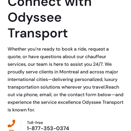
Connect with
Odyssee
Transport
Whether you’re ready to book a ride, request a
quote, or have questions about our chauffeur
services, our team is here to assist you 24/7. We
proudly serve clients in Montreal and across major
international cities—delivering personalized, luxury
transportation solutions wherever you travel.Reach
out via phone, email, or the contact form below—and
experience the service excellence Odyssee Transport
is known for.
Toll-free
1-877-353-0374