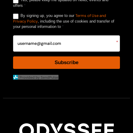
offers
*
Terms of Use and
By signing up, you agree to our
Privacy Policy
, including the use of cookies and transfer of
your personal information to
*
*
Subscribe
Provided by SendPulse