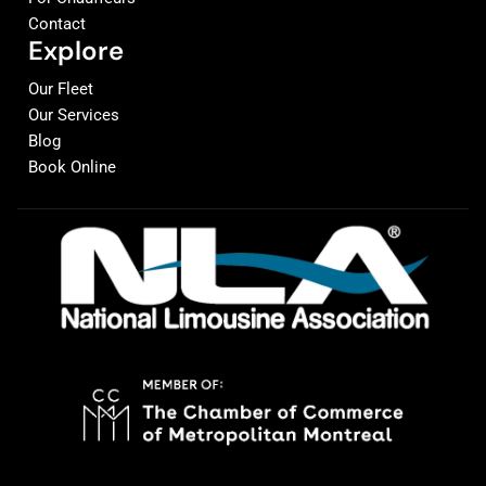
Contact
Explore
Our Fleet
Our Services
Blog
Book Online