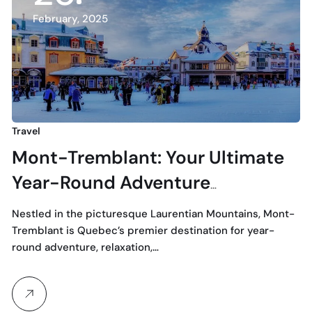
February, 2025
Travel
Mont-Tremblant: Your Ultimate
Year-Round Adventure
Destination with Odyssee
Nestled in the picturesque Laurentian Mountains, Mont-
Transport
Tremblant is Quebec’s premier destination for year-
round adventure, relaxation,…