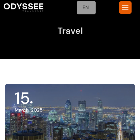
EN
Travel
15
March, 2025