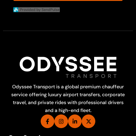
Provided by SendPulse
Odyssee Transport is a global premium chauffeur
service offering luxury airport transfers, corporate
travel, and private rides with professional drivers
and a high-end fleet.