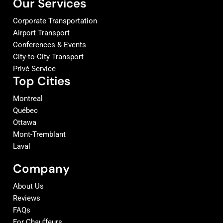
Our Services
Corporate Transportation
Airport Transport
Conferences & Events
City-to-City Transport
Privé Service
Top Cities
Montreal
Québec
Ottawa
Mont-Tremblant
Laval
Company
About Us
Reviews
FAQs
For Chauffeurs