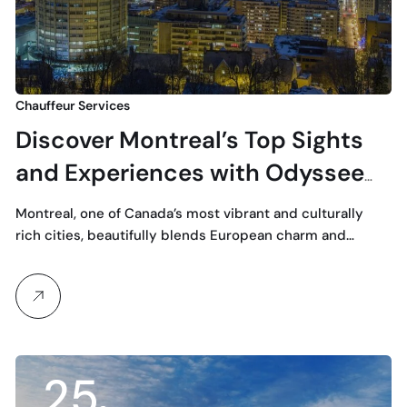
Chauffeur Services
Discover Montreal’s Top Sights
and Experiences with Odyssee
Transport
Montreal, one of Canada’s most vibrant and culturally
rich cities, beautifully blends European charm and…
25