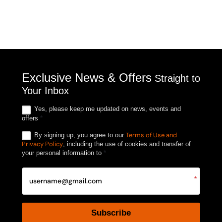
Exclusive News & Offers
Straight to
Your Inbox
Yes, please keep me updated on news, events and
offers
*
Terms of Use and
By signing up, you agree to our
Privacy Policy
, including the use of cookies and transfer of
your personal information to
*
*
Subscribe