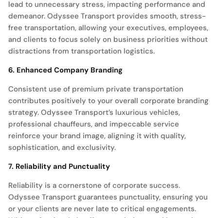
lead to unnecessary stress, impacting performance and
demeanor. Odyssee Transport provides smooth, stress-
free transportation, allowing your executives, employees,
and clients to focus solely on business priorities without
distractions from transportation logistics.
6. Enhanced Company Branding
Consistent use of premium private transportation
contributes positively to your overall corporate branding
strategy. Odyssee Transport’s luxurious vehicles,
professional chauffeurs, and impeccable service
reinforce your brand image, aligning it with quality,
sophistication, and exclusivity.
7. Reliability and Punctuality
Reliability is a cornerstone of corporate success.
Odyssee Transport guarantees punctuality, ensuring you
or your clients are never late to critical engagements.