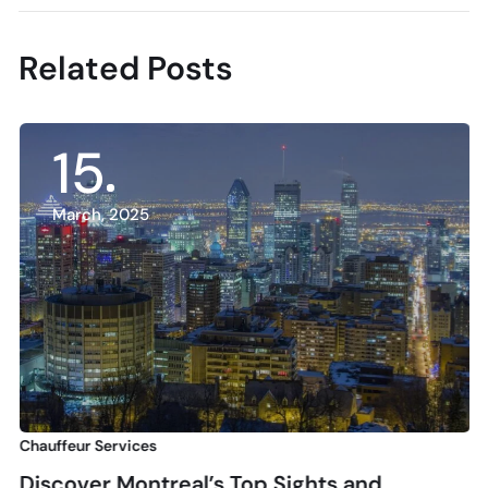
Related Posts
15
March, 2025
Chauffeur Services
Discover Montreal’s Top Sights and