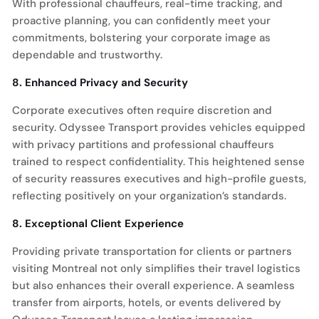
With professional chauffeurs, real-time tracking, and
proactive planning, you can confidently meet your
commitments, bolstering your corporate image as
dependable and trustworthy.
8. Enhanced Privacy and Security
Corporate executives often require discretion and
security. Odyssee Transport provides vehicles equipped
with privacy partitions and professional chauffeurs
trained to respect confidentiality. This heightened sense
of security reassures executives and high-profile guests,
reflecting positively on your organization’s standards.
8. Exceptional Client Experience
Providing private transportation for clients or partners
visiting Montreal not only simplifies their travel logistics
but also enhances their overall experience. A seamless
transfer from airports, hotels, or events delivered by