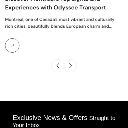
Experiences with Odyssee Transport
Montreal, one of Canada’s most vibrant and culturally
rich cities, beautifully blends European charm and…
Exclusive News & Offers
Straight to
Your Inbox