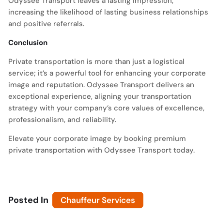
Odyssee Transport leaves a lasting impression,
increasing the likelihood of lasting business relationships
and positive referrals.
Conclusion
Private transportation is more than just a logistical
service; it’s a powerful tool for enhancing your corporate
image and reputation. Odyssee Transport delivers an
exceptional experience, aligning your transportation
strategy with your company’s core values of excellence,
professionalism, and reliability.
Elevate your corporate image by booking premium
private transportation with Odyssee Transport today.
Posted In
Chauffeur Services