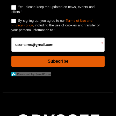
Yes, please keep me updated on news, events and
offers
*
Terms of Use and
By signing up, you agree to our
Privacy Policy
, including the use of cookies and transfer of
your personal information to
*
*
Subscribe
Provided by SendPulse