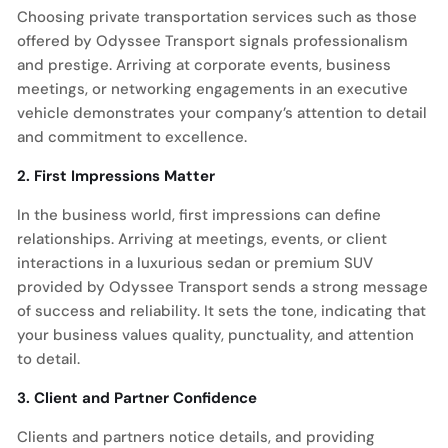
Choosing private transportation services such as those
offered by Odyssee Transport signals professionalism
and prestige. Arriving at corporate events, business
meetings, or networking engagements in an executive
vehicle demonstrates your company’s attention to detail
and commitment to excellence.
2. First Impressions Matter
In the business world, first impressions can define
relationships. Arriving at meetings, events, or client
interactions in a luxurious sedan or premium SUV
provided by Odyssee Transport sends a strong message
of success and reliability. It sets the tone, indicating that
your business values quality, punctuality, and attention
to detail.
3. Client and Partner Confidence
Clients and partners notice details, and providing