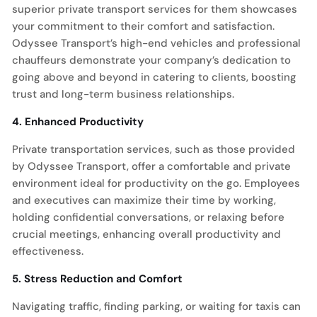
superior private transport services for them showcases
your commitment to their comfort and satisfaction.
Odyssee Transport’s high-end vehicles and professional
chauffeurs demonstrate your company’s dedication to
going above and beyond in catering to clients, boosting
trust and long-term business relationships.
4. Enhanced Productivity
Private transportation services, such as those provided
by Odyssee Transport, offer a comfortable and private
environment ideal for productivity on the go. Employees
and executives can maximize their time by working,
holding confidential conversations, or relaxing before
crucial meetings, enhancing overall productivity and
effectiveness.
5. Stress Reduction and Comfort
Navigating traffic, finding parking, or waiting for taxis can