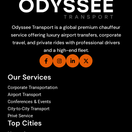
Odyssee Transport is a global premium chauffeur
service offering luxury airport transfers, corporate
travel, and private rides with professional drivers
and a high-end fleet.
Our Services
Corporate Transportation
Airport Transport
Conferences & Events
City-to-City Transport
Privé Service
Top Cities