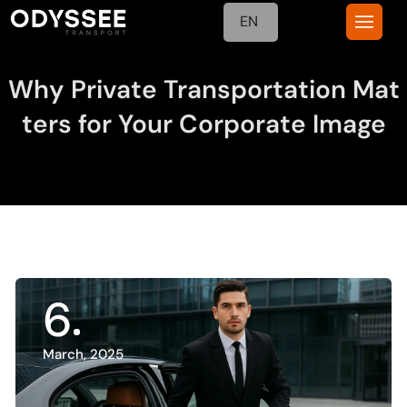
EN
Why Private Transportation Mat
ters for Your Corporate Image
6
March, 2025