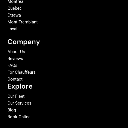
Montreal
Québec
Ottawa
Mont-Tremblant
Laval
Company
About Us
Reviews
FAQs
For Chauffeurs
Contact
Explore
Our Fleet
Our Services
Blog
Book Online