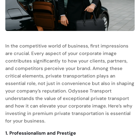
In the competitive world of business, first impressions
are crucial. Every aspect of your corporate image
contributes significantly to how your clients, partners,
and competitors perceive your brand. Among these
critical elements, private transportation plays an
essential role, not just in convenience but also in shaping
your company’s reputation. Odyssee Transport
understands the value of exceptional private transport
and how it can elevate your corporate image. Here’s why
investing in premium private transportation is essential
for your business.
1. Professionalism and Prestige