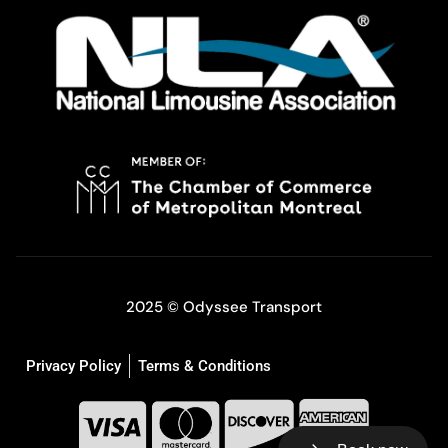
2025 © Odyssee Transport
Privacy Policy
Terms & Conditions