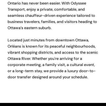
Ontario has never been easier. With Odyssee
Transport, enjoy a private, comfortable, and
seamless chauffeur-driven experience tailored to
business travelers, families, and visitors heading to
Ottawa’s eastern suburb.
Located just minutes from downtown Ottawa,
Orléans is known for its peaceful neighbourhoods,
vibrant shopping districts, and access to the scenic
Ottawa River. Whether you're arriving for a
corporate meeting, a family visit, a cultural event,
or a long-term stay, we provide a luxury door-to-
door transfer designed around your schedule.
BOOK NOW