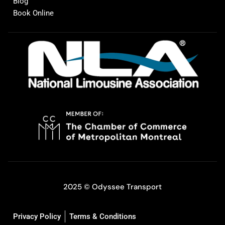
Blog
Book Online
2025 © Odyssee Transport
Privacy Policy
Terms & Conditions