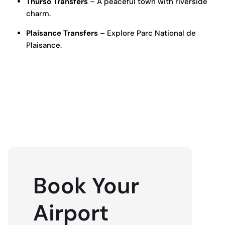
Thurso Transfers
– A peaceful town with riverside
charm.
Plaisance Transfers
– Explore Parc National de
Plaisance.
BOOK NOW
Book Your
Airport