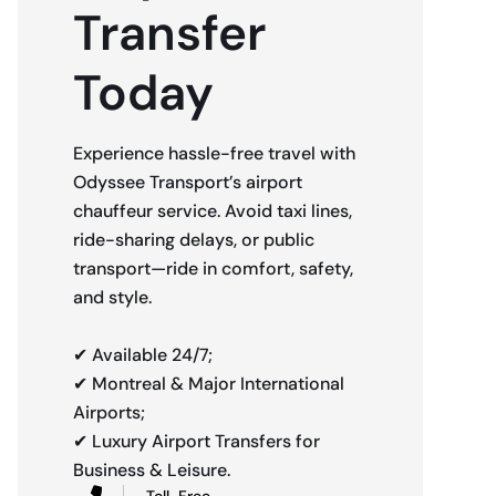
Transfer
Today
Experience hassle-free travel with
Odyssee Transport’s airport
chauffeur service. Avoid taxi lines,
ride-sharing delays, or public
transport—ride in comfort, safety,
and style.
✔ Available 24/7;
✔ Montreal & Major International
Airports;
✔ Luxury Airport Transfers for
Business & Leisure.
Toll-Free