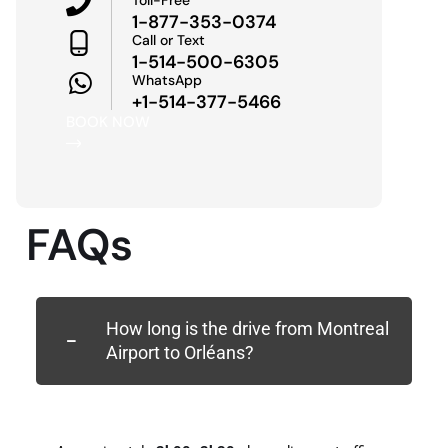
1-877-353-0374
Call or Text
1-514-500-6305
WhatsApp
+1-514-377-5466
BOOK NOW
FAQs
How long is the drive from Montreal
Airport to Orléans?