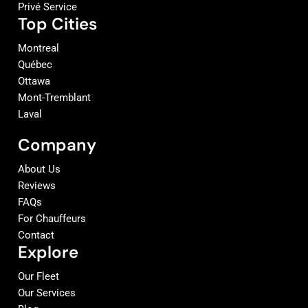
Privé Service
Top Cities
Montreal
Québec
Ottawa
Mont-Tremblant
Laval
Company
About Us
Reviews
FAQs
For Chauffeurs
Contact
Explore
Our Fleet
Our Services