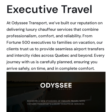
Executive Travel
At Odyssee Transport, we’ve built our reputation on
delivering luxury chauffeur services that combine
professionalism, comfort, and reliability. From
Fortune 500 executives to families on vacation, our
clients trust us to provide seamless airport transfers
and intercity rides across Quebec and beyond. Every
journey with us is carefully planned, ensuring you
arrive safely, on time, and in complete comfort.