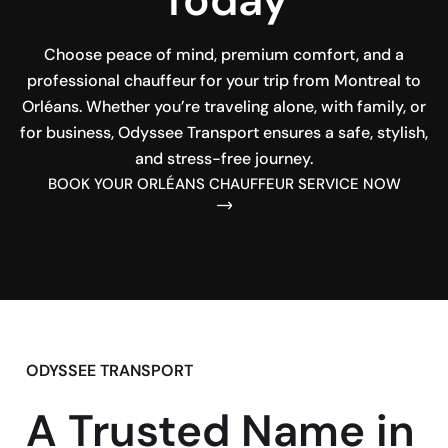
Choose peace of mind, premium comfort, and a
professional chauffeur for your trip from Montreal to
Orléans. Whether you’re traveling alone, with family, or
for business, Odyssee Transport ensures a safe, stylish,
and stress-free journey.
BOOK YOUR ORLÉANS CHAUFFEUR SERVICE NOW
ODYSSEE TRANSPORT
A Trusted Name in