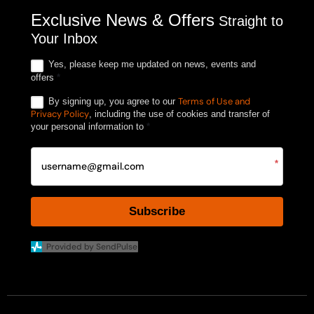
Exclusive News & Offers
Straight to
Your Inbox
Yes, please keep me updated on news, events and
offers
*
Terms of Use and
By signing up, you agree to our
Privacy Policy
, including the use of cookies and transfer of
your personal information to
*
*
Subscribe
Provided by SendPulse