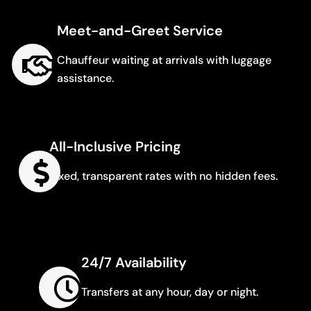
Meet-and-Greet Service
Chauffeur waiting at arrivals with luggage
assistance.
All-Inclusive Pricing
Fixed, transparent rates with no hidden fees.
24/7 Availability
Transfers at any hour, day or night.