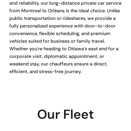
and reliability, our long-distance private car service
from Montreal to Orléans is the ideal choice. Unlike
public transportation or rideshares, we provide a
fully personalized experience with door-to-door
convenience, flexible scheduling, and premium
vehicles suited for business or family travel.
Whether you're heading to Ottawa’s east end for a
corporate visit, diplomatic appointment, or
weekend stay, our chauffeurs ensure a direct,
efficient, and stress-free journey.
BOOK NOW
Our Fleet