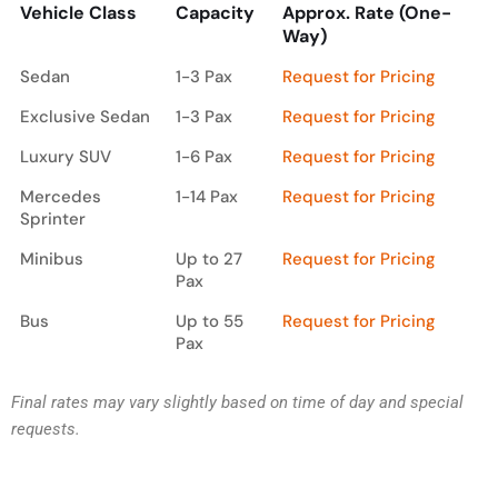
Vehicle Class
Capacity
Approx. Rate (One-
Way)
Vehicle Class
Capacity
Approx. Rate (One-
Sedan
1-3 Pax
Request for Pricing
Way)
Exclusive Sedan
1-3 Pax
Request for Pricing
Luxury SUV
1-6 Pax
Request for Pricing
Mercedes
1-14 Pax
Request for Pricing
Sprinter
Minibus
Up to 27
Request for Pricing
Pax
Bus
Up to 55
Request for Pricing
Pax
Final rates may vary slightly based on time of day and special
requests.