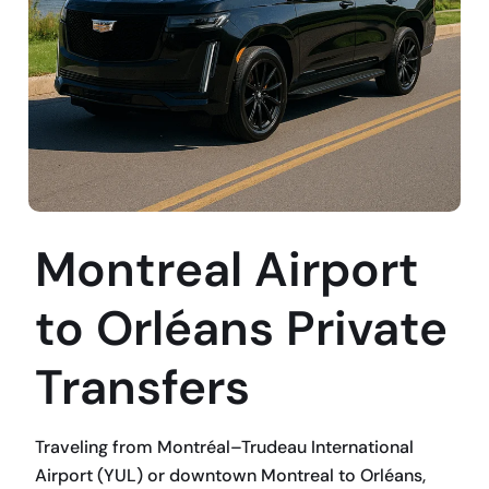
Montreal Airport
to Orléans Private
Transfers
Traveling from Montréal–Trudeau International
Airport (YUL) or downtown Montreal to Orléans,