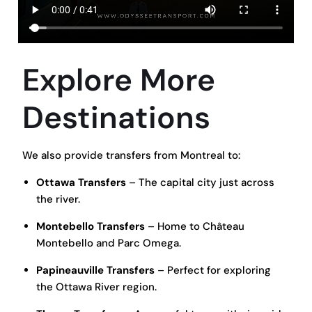
Explore More
Destinations
We also provide transfers from Montreal to:
Ottawa Transfers
– The capital city just across
the river.
Montebello Transfers
– Home to Château
Montebello and Parc Omega.
Papineauville Transfers
– Perfect for exploring
the Ottawa River region.