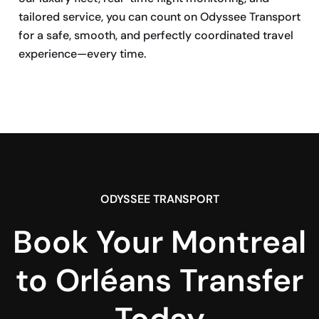
tailored service, you can count on Odyssee Transport
for a safe, smooth, and perfectly coordinated travel
experience—every time.
BOOK NOW
ODYSSEE TRANSPORT
Book Your Montreal
to Orléans Transfer
Today