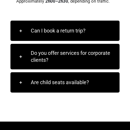
Approximately
2h00–2h30
, depending on traffic.
Can I book a return trip?
Do you offer services for corporate
clients?
Are child seats available?