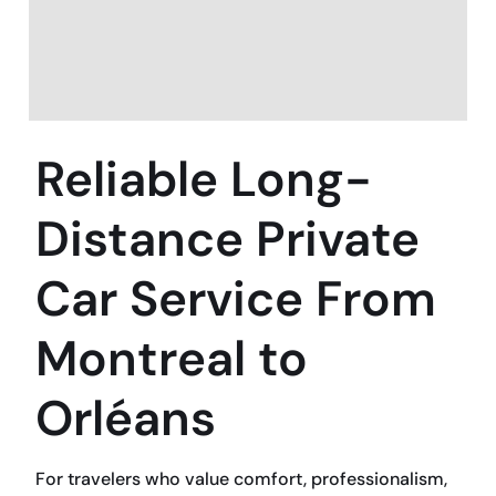
Reliable Long-
Distance Private
Car Service From
Montreal to
Orléans
For travelers who value comfort, professionalism,