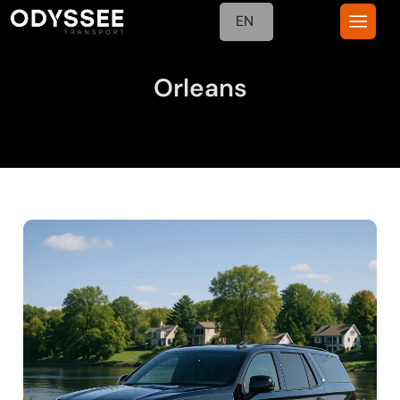
EN
Orleans