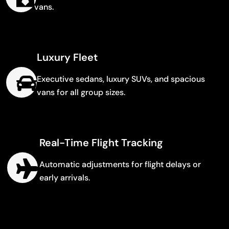
vans.
Luxury Fleet
Executive sedans, luxury SUVs, and spacious
vans for all group sizes.
Real-Time Flight Tracking
Automatic adjustments for flight delays or
early arrivals.