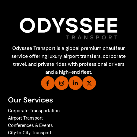
Odyssee Transport is a global premium chauffeur
service offering luxury airport transfers, corporate
travel, and private rides with professional drivers
and a high-end fleet.
Our Services
Corporate Transportation
Airport Transport
Conferences & Events
City-to-City Transport