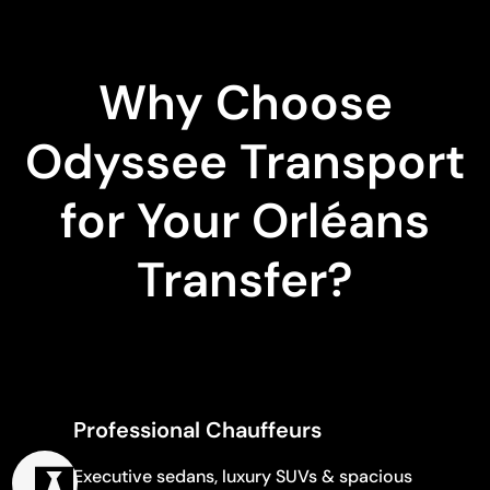
Why Choose
Odyssee Transport
for Your Orléans
Transfer?
Professional Chauffeurs
Executive sedans, luxury SUVs & spacious