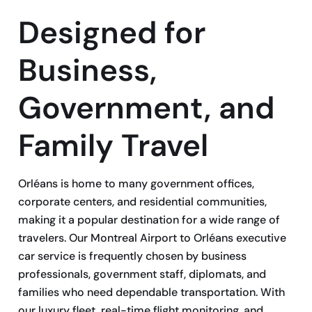
Designed for
Business,
Government, and
Family Travel
Orléans is home to many government offices,
corporate centers, and residential communities,
making it a popular destination for a wide range of
travelers. Our Montreal Airport to Orléans executive
car service is frequently chosen by business
professionals, government staff, diplomats, and
families who need dependable transportation. With
our luxury fleet, real-time flight monitoring, and