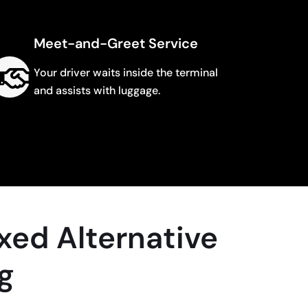
Meet-and-Greet Service
Your driver waits inside the terminal
and assists with luggage.
xed Alternative
ng