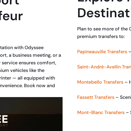
Destinat
feur
Plan to see more of the 
premium transfers to:
rtation with Odyssee
Papineauville Transfers
–
ort, a business meeting, or a
 service ensures comfort,
Saint-André-Avellin Tran
um vehicles like the
inter — all equipped with
Montebello Transfers
– H
convenience. Book now and
Fassett Transfers
– Sceni
Mont-Blanc Transfers
– 
BOOK NOW