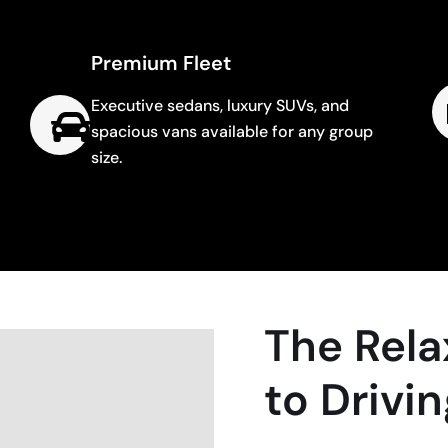
Premium Fleet
Executive sedans, luxury SUVs, and
spacious vans available for any group
size.
The Rela
to Drivi