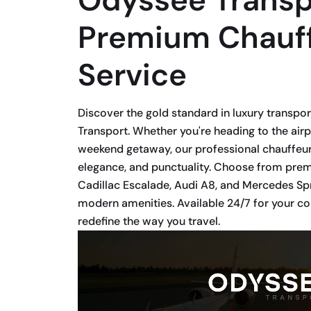
Premium Chauf
Service
Discover the gold standard in luxury transpo
Transport. Whether you're heading to the airp
weekend getaway, our professional chauffeur
elegance, and punctuality. Choose from premi
Cadillac Escalade, Audi A8, and Mercedes Spr
modern amenities. Available 24/7 for your 
redefine the way you travel.