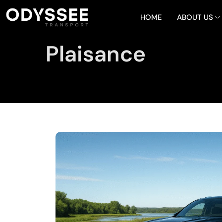
HOME
ABOUT US
Plaisance