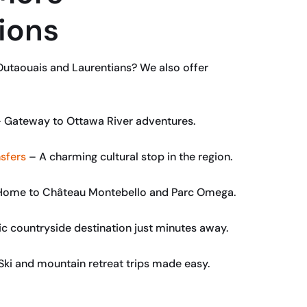
ions
Outaouais and Laurentians? We also offer
 Gateway to Ottawa River adventures.
sfers
– A charming cultural stop in the region.
ome to Château Montebello and Parc Omega.
c countryside destination just minutes away.
Ski and mountain retreat trips made easy.