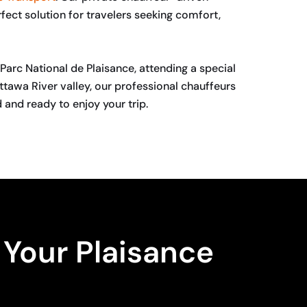
fect solution for travelers seeking comfort,
Parc National de Plaisance, attending a special
ttawa River valley, our professional chauffeurs
 and ready to enjoy your trip.
Your Plaisance