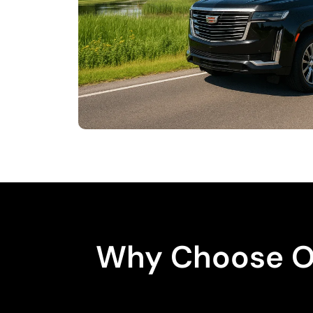
Why Choose Od