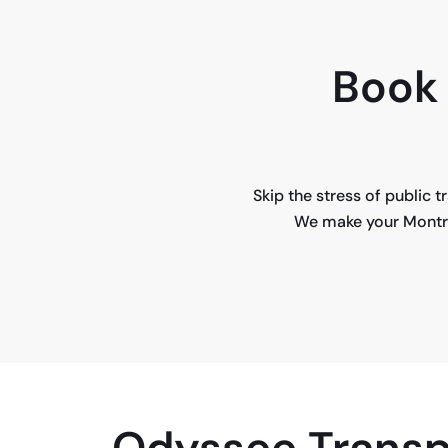
Book 
Skip the stress of public 
We make your Montrea
Odyssee Transp