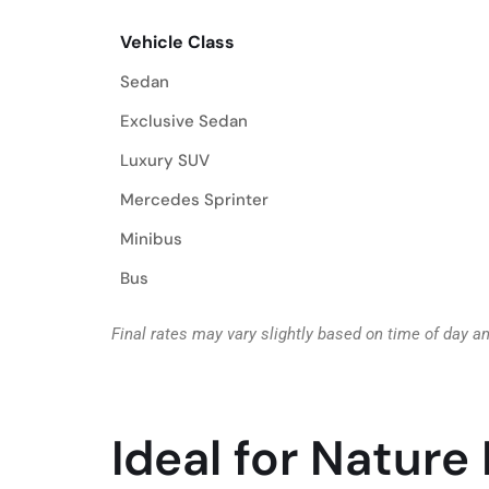
Vehicle Class
Vehicle Class
Sedan
Exclusive Sedan
Luxury SUV
Mercedes Sprinter
Minibus
Bus
Final rates may vary slightly based on time of day a
Ideal for Nature