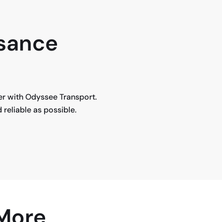
isance
fer with Odyssee Transport.
reliable as possible.
 More