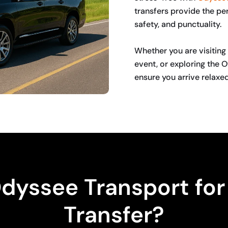
transfers provide the per
safety, and punctuality.
Whether you are visiting 
event, or exploring the O
ensure you arrive relaxed
BOOK NOW
yssee Transport for 
Transfer?