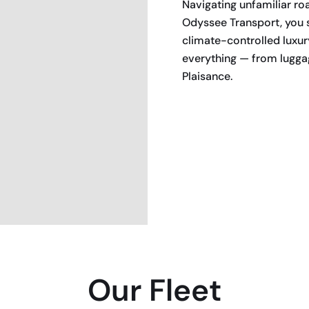
Navigating unfamiliar roa
Odyssee Transport, you s
climate-controlled luxur
everything — from luggag
Plaisance.
BOOK NOW
Our Fleet