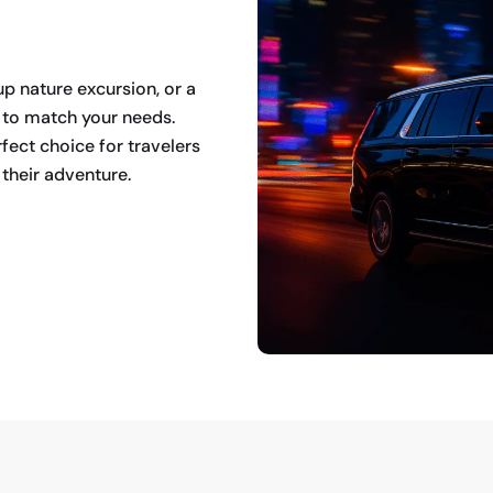
up nature excursion, or a
s to match your needs.
fect choice for travelers
their adventure.