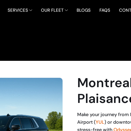
SERVICES
OUR FLEET
BLOGS
FAQS
CONT
Montreal
Plaisanc
Make your journey from M
Airport (
YUL
) or downto
stress-free with
Odyssee