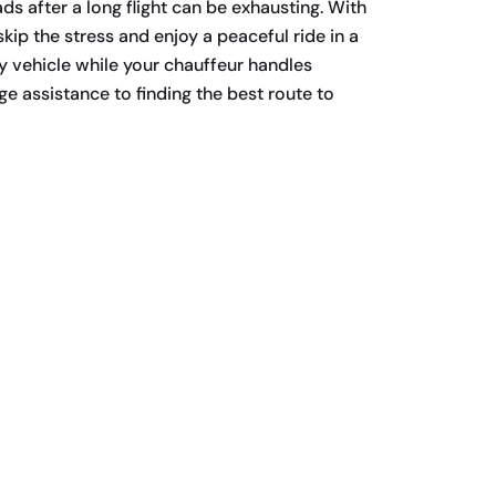
ds after a long flight can be exhausting. With
kip the stress and enjoy a peaceful ride in a
y vehicle while your chauffeur handles
e assistance to finding the best route to