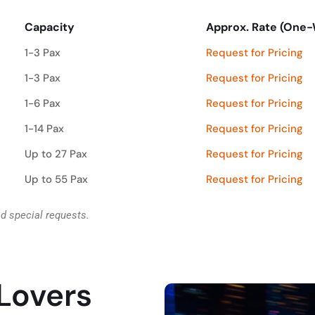
Capacity
Approx. Rate (One
Capacity
Approx. Rate (One
1-3 Pax
Request for Pricing
1-3 Pax
Request for Pricing
1-6 Pax
Request for Pricing
1-14 Pax
Request for Pricing
Up to 27 Pax
Request for Pricing
Up to 55 Pax
Request for Pricing
nd special requests.
 Lovers