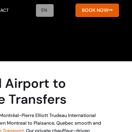
EN
BOOK NOW
ACT
 Airport to
e Transfers
ontréal-Pierre Elliott Trudeau International
wn Montreal to Plaisance, Quebec smooth and
 Transport
. Our private chauffeur-driven