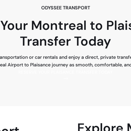
ODYSSEE TRANSPORT
Your Montreal to Pla
Transfer Today
transportation or car rentals and enjoy a direct, private trans
l Airport to Plaisance journey as smooth, comfortable, and 
RESERVE YOUR PLAISANCE TRANSFER TODAY
Explore
ort