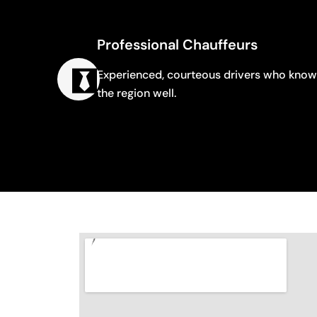
Professional Chauffeurs
Experienced, courteous drivers who know
the region well.