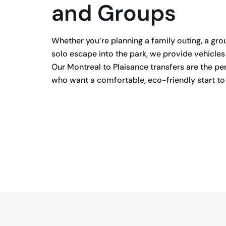
and Groups
Whether you’re planning a family outing, a gro
solo escape into the park, we provide vehicle
Our Montreal to Plaisance transfers are the per
who want a comfortable, eco-friendly start to 
BOOK NOW