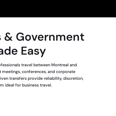
s & Government
ade Easy
fessionals travel between Montreal and
 meetings, conferences, and corporate
ven transfers provide reliability, discretion,
 ideal for business travel.