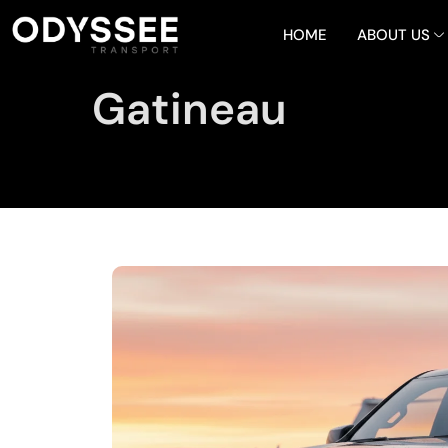
HOME
ABOUT US
Gatineau