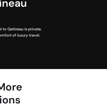
tineau
to Gatineau is private,
omfort of luxury travel.
 More
ions