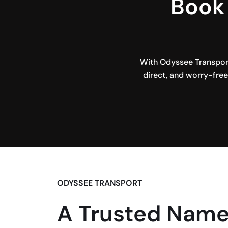
Book 
With Odyssee Transport
direct, and worry-free.
ODYSSEE TRANSPORT
A Trusted Name