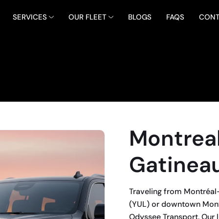
SERVICES
OUR FLEET
BLOGS
FAQS
CONT
Montreal
Gatineau
Traveling from Montréal-P
(YUL) or downtown Montr
Odyssee Transport. Our l