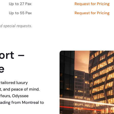
Up to 27 Pax
Request for Pricing
Up to 55 Pax
Request for Pricing
nd special requests.
ort –
e
tailored luxury
t, and peace of mind.
ffeurs, Odyssee
heading from Montreal to