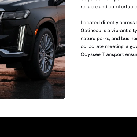
reliable and comfortable a
Located directly across 
Gatineau is a vibrant cit
nature parks, and busine
corporate meeting, a go
Odyssee Transport ensure
BOOK NOW