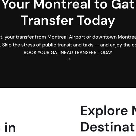
Your Montreal to Ga
Transfer Today
, your transfer from Montreal Airport or downtown Montreal 
 Skip the stress of public transit and taxis — and enjoy the c
BOOK YOUR GATINEAU TRANSFER TODAY
Explore
Destinat
 in