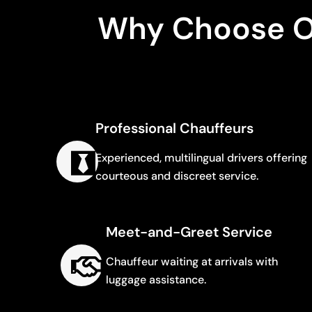
Why Choose Od
Professional Chauffeurs
Experienced, multilingual drivers offering
courteous and discreet service.
Meet-and-Greet Service
Chauffeur waiting at arrivals with
luggage assistance.