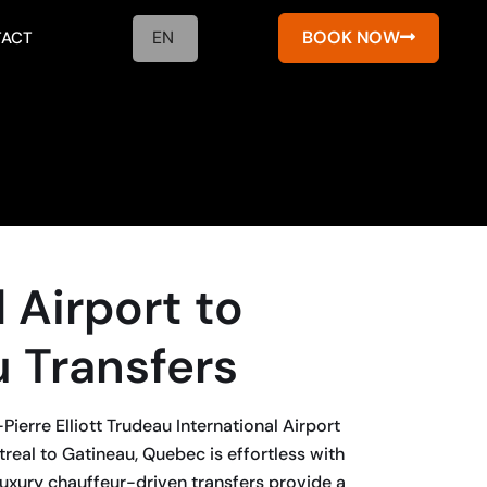
EN
BOOK NOW
ACT
 Airport to
 Transfers
ierre Elliott Trudeau International Airport
eal to Gatineau, Quebec is effortless with
uxury chauffeur-driven transfers provide a