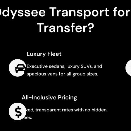
yssee Transport for
Transfer?
Luxury Fleet
Executive sedans, luxury SUVs, and
spacious vans for all group sizes.
All-Inclusive Pricing
Fixed, transparent rates with no hidden
fees.