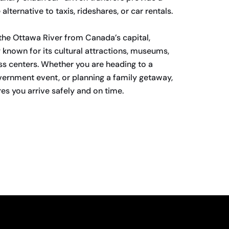
lternative to taxis, rideshares, or car rentals.
the Ottawa River from Canada’s capital,
y known for its cultural attractions, museums,
ss centers. Whether you are heading to a
vernment event, or planning a family getaway,
s you arrive safely and on time.