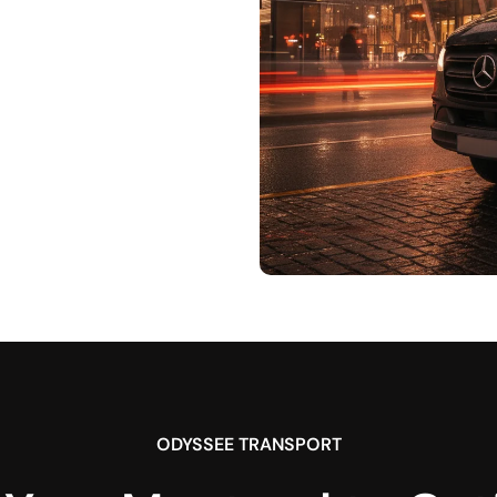
ODYSSEE TRANSPORT