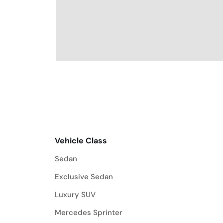
Vehicle Class
Vehicle Class
Sedan
Exclusive Sedan
Luxury SUV
Mercedes Sprinter