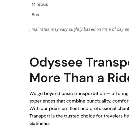
Minibus
Bus
Final rates may vary slightly based on time of day a
Odyssee Transp
More Than a Rid
We go beyond basic transportation — offering 
experiences that combine punctuality, comfor
With our premium fleet and professional chau
Transport is the trusted choice for travelers 
Gatineau.