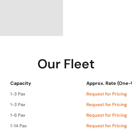
Our Fleet
Capacity
Approx. Rate (One
Capacity
Approx. Rate (One
1-3 Pax
Request for Pricing
1-3 Pax
Request for Pricing
1-6 Pax
Request for Pricing
1-14 Pax
Request for Pricing