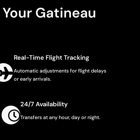
 Your Gatineau
Real-Time Flight Tracking
Automatic adjustments for flight delays
or early arrivals.
24/7 Availability
Transfers at any hour, day or night.