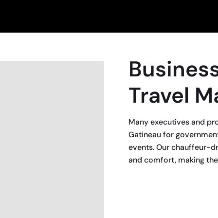
Busines
Travel M
Many executives and pro
Gatineau for government
events. Our chauffeur-dri
and comfort, making them
BOOK NOW