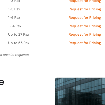
1-3 Pax
Request for Pricing
1-3 Pax
Request for Pricing
1-6 Pax
Request for Pricing
1-14 Pax
Request for Pricing
Up to 27 Pax
Request for Pricing
Up to 55 Pax
Request for Pricing
nd special requests.
e