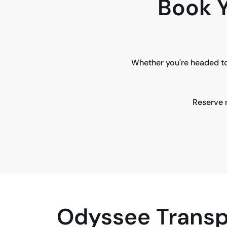
Book Y
Whether you're headed to
Reserve n
Odyssee Transp