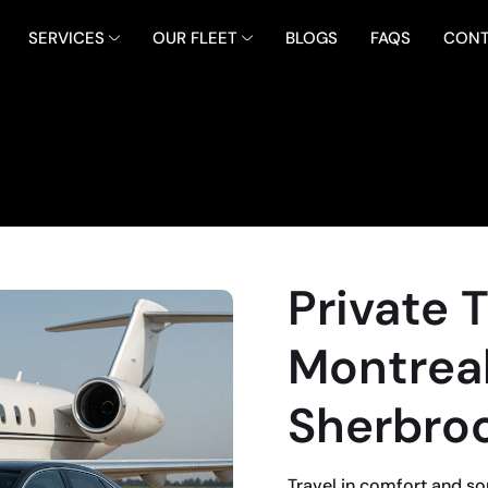
SERVICES
OUR FLEET
BLOGS
FAQS
CONT
Private 
Montreal
Sherbro
Travel in comfort and so