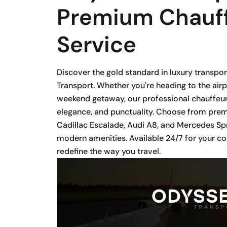
Premium Chauf
Service
Discover the gold standard in luxury transpo
Transport. Whether you're heading to the airp
weekend getaway, our professional chauffeur
elegance, and punctuality. Choose from premi
Cadillac Escalade, Audi A8, and Mercedes Spr
modern amenities. Available 24/7 for your 
redefine the way you travel.