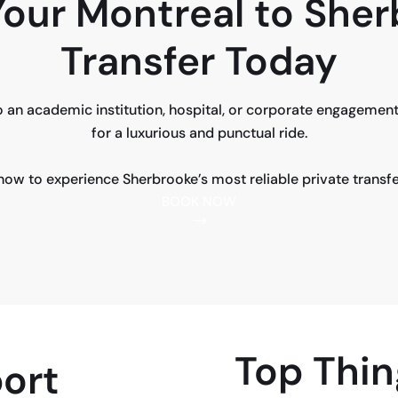
our Montreal to She
Transfer Today
 an academic institution, hospital, or corporate engagement
for a luxurious and punctual ride.
ow to experience Sherbrooke’s most reliable private transfe
BOOK NOW
Top Thin
ort