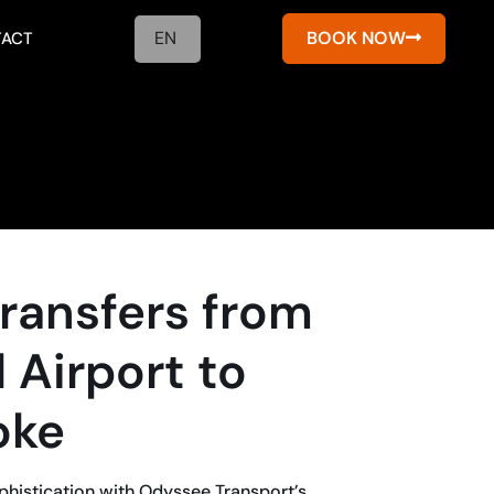
EN
BOOK NOW
ACT
Transfers from
 Airport to
oke
phistication with Odyssee Transport’s