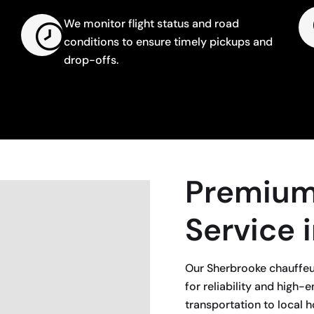
We monitor flight status and road
conditions to ensure timely pickups and
drop-offs.
Premium
Service 
Our Sherbrooke chauffeur
for reliability and hig
transportation to local ho