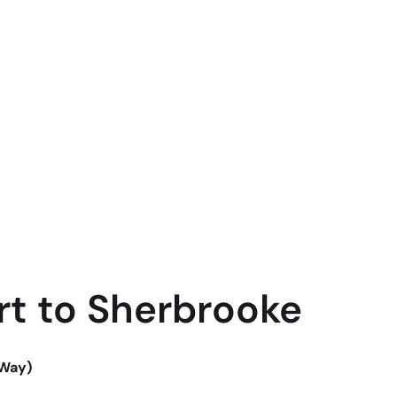
rt to Sherbrooke
-Way)
-Way)