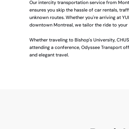
Our intercity transportation service from Mon
ensures you skip the hassle of car rentals, traff
unknown routes. Whether you're arriving at Y
downtown Montreal, we tailor the ride to your
Whether traveling to Bishop's University, CHUS
attending a conference, Odyssee Transport off
and elegant travel.
BOOK NOW