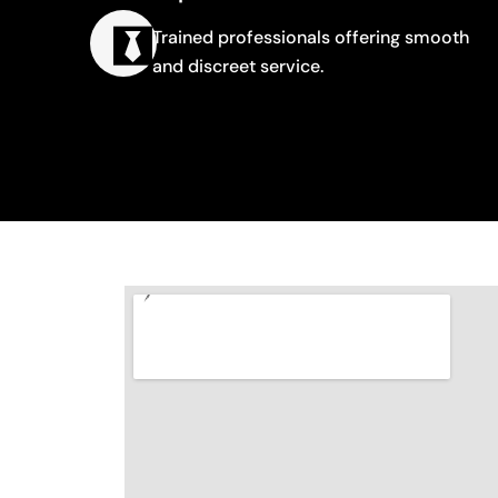
Trained professionals offering smooth
and discreet service.