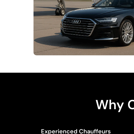
Why C
Experienced Chauffeurs