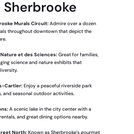
in Sherbrooke
rooke Murals Circuit:
Admire over a dozen
als throughout downtown that depict the
re.
a Nature et des Sciences:
Great for families,
ing science and nature exhibits that
versity.
s-Cartier:
Enjoy a peaceful riverside park
s, and seasonal outdoor activities.
ons:
A scenic lake in the city center with a
rentals, and great dining options nearby.
treet North:
Known as Sherbrooke’s gourmet