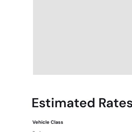
Estimated Rates
Vehicle Class
Vehicle Class