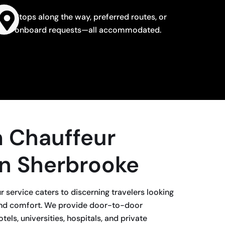
Stops along the way, preferred routes, or
onboard requests—all accommodated.
 Chauffeur
in Sherbrooke
 service caters to discerning travelers looking
h-end comfort. We provide door-to-door
tels, universities, hospitals, and private