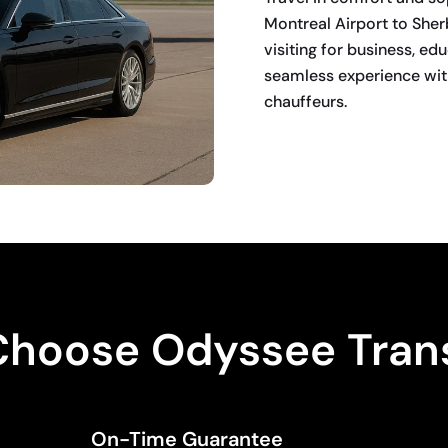
Montreal Airport to She
visiting for business, ed
seamless experience with
chauffeurs.
BOOK NOW
hoose Odyssee Tran
On-Time Guarantee