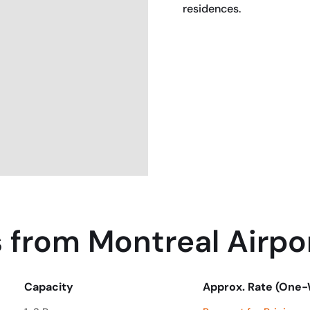
residences.
BOOK NOW
 from Montreal Airpo
Capacity
Approx. Rate (One
Capacity
Approx. Rate (One