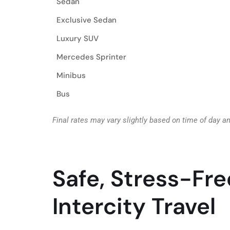
Sedan
Exclusive Sedan
Luxury SUV
Mercedes Sprinter
Minibus
Bus
Final rates may vary slightly based on time of day a
Safe, Stress-Fre
Intercity Travel