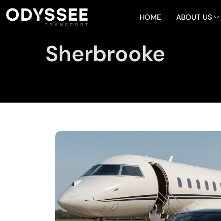
HOME
ABOUT US
Sherbrooke