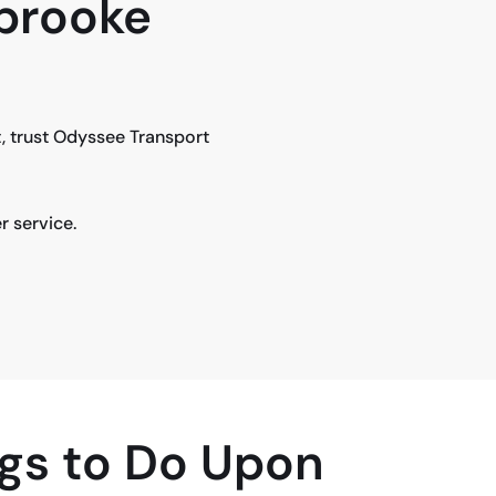
rbrooke
, trust Odyssee Transport
r service.
gs to Do Upon