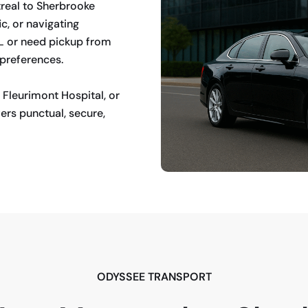
treal to Sherbrooke
ic, or navigating
UL or need pickup from
 preferences.
 Fleurimont Hospital, or
ers punctual, secure,
ODYSSEE TRANSPORT