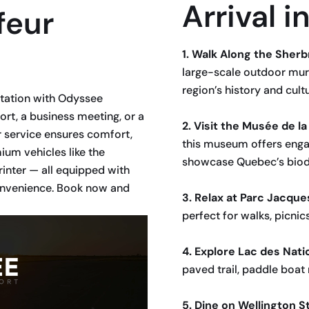
Arrival 
feur
1. Walk Along the Sherb
large-scale outdoor mur
region’s history and cultu
rtation with Odyssee
ort, a business meeting, or a
2. Visit the Musée de l
 service ensures comfort,
this museum offers engag
um vehicles like the
showcase Quebec’s biodi
inter — all equipped with
convenience. Book now and
3. Relax at Parc Jacque
perfect for walks, picnic
4. Explore Lac des Nati
paved trail, paddle boat 
5. Dine on Wellington S