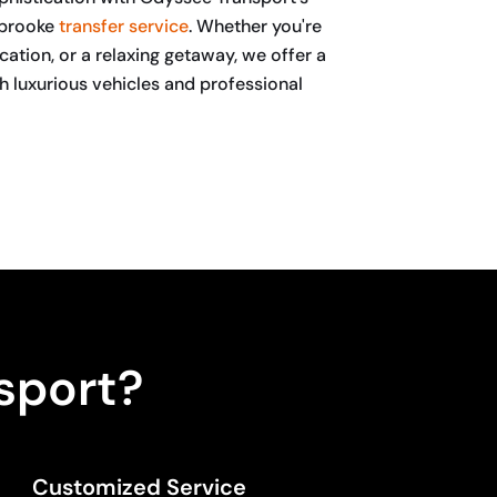
rbrooke
transfer service
. Whether you're
ucation, or a relaxing getaway, we offer a
 luxurious vehicles and professional
sport?
Customized Service