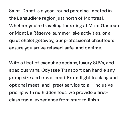
Saint-Donat is a year-round paradise, located in
the Lanaudière region just north of Montreal.
Whether you’re traveling for skiing at Mont Garceau
or Mont La Réserve, summer lake activities, or a
quiet chalet getaway, our professional chauffeurs
ensure you arrive relaxed, safe, and on time.
With a fleet of executive sedans, luxury SUVs, and
spacious vans, Odyssee Transport can handle any
group size and travel need. From flight tracking and
optional meet-and-greet service to all-inclusive
pricing with no hidden fees, we provide a first-
class travel experience from start to finish.
BOOK NOW