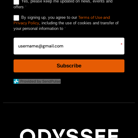
Yes, please keep me updated on news, events and
offers
*
Terms of Use and
By signing up, you agree to our
Privacy Policy
, including the use of cookies and transfer of
your personal information to
*
*
Subscribe
Provided by SendPulse