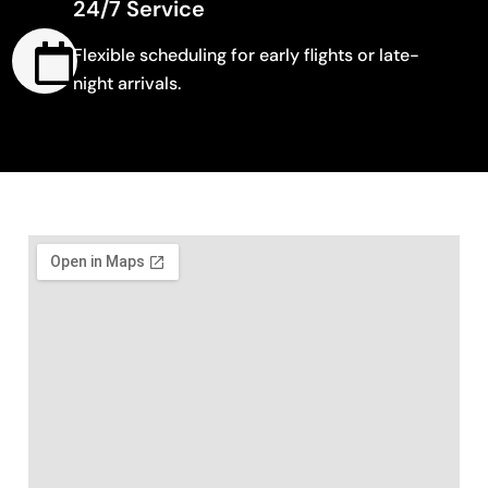
24/7 Service
Flexible scheduling for early flights or late-
night arrivals.