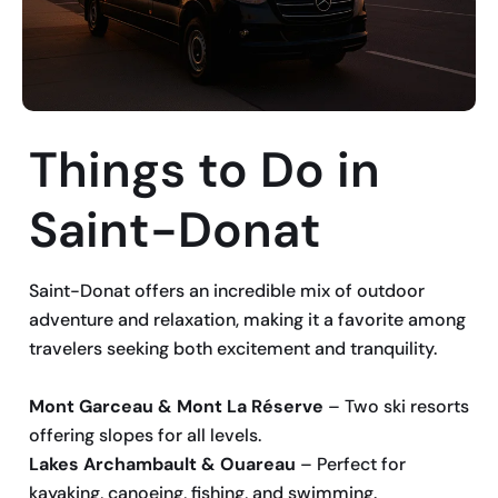
Things to Do in
Saint-Donat
Saint-Donat offers an incredible mix of outdoor
adventure and relaxation, making it a favorite among
travelers seeking both excitement and tranquility.
Mont Garceau & Mont La Réserve
– Two ski resorts
offering slopes for all levels.
Lakes Archambault & Ouareau
– Perfect for
kayaking, canoeing, fishing, and swimming.