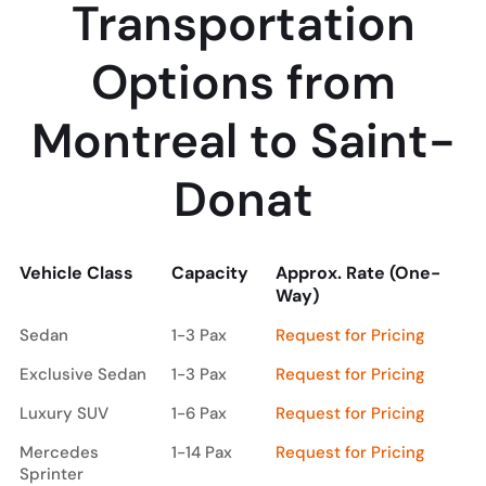
Transportation
Options from
Montreal to Saint-
Donat
Vehicle Class
Capacity
Approx. Rate (One-
Way)
Vehicle Class
Capacity
Approx. Rate (One-
Sedan
1-3 Pax
Request for Pricing
Way)
Exclusive Sedan
1-3 Pax
Request for Pricing
Luxury SUV
1-6 Pax
Request for Pricing
Mercedes
1-14 Pax
Request for Pricing
Sprinter