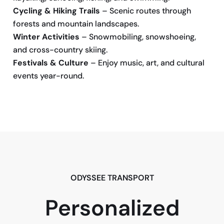
Cycling & Hiking Trails
– Scenic routes through
forests and mountain landscapes.
Winter Activities
– Snowmobiling, snowshoeing,
and cross-country skiing.
Festivals & Culture
– Enjoy music, art, and cultural
events year-round.
BOOK NOW
ODYSSEE TRANSPORT
Personalized