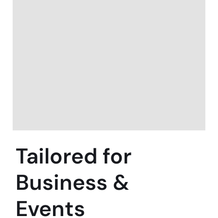
Tailored for
Business &
Events