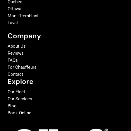
Québec
Ottawa
Mont-Tremblant
Laval
Company
About Us
Reviews
FAQs
For Chauffeurs
Contact
Explore
Our Fleet
Our Services
Blog
Book Online