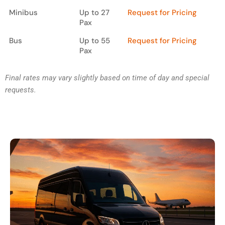
Minibus
Up to 27
Request for Pricing
Pax
Bus
Up to 55
Request for Pricing
Pax
Final rates may vary slightly based on time of day and special
requests.