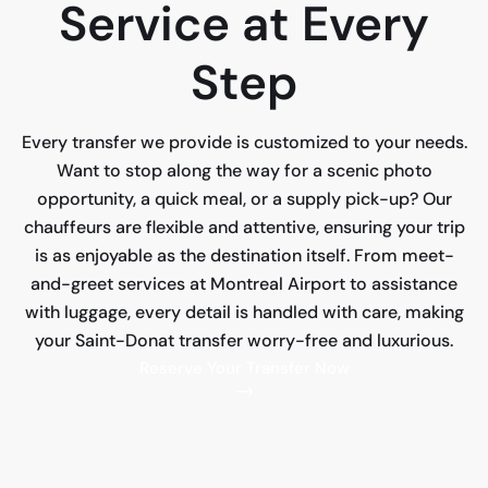
Service at Every
Step
Every transfer we provide is customized to your needs.
Want to stop along the way for a scenic photo
opportunity, a quick meal, or a supply pick-up? Our
chauffeurs are flexible and attentive, ensuring your trip
is as enjoyable as the destination itself. From meet-
and-greet services at Montreal Airport to assistance
with luggage, every detail is handled with care, making
your Saint-Donat transfer worry-free and luxurious.
Reserve Your Transfer Now