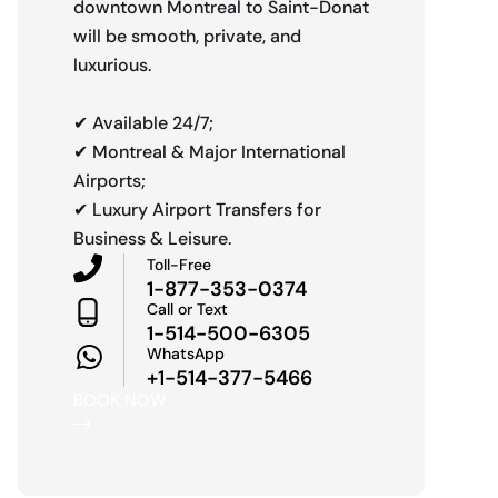
downtown Montreal to Saint-Donat
will be smooth, private, and
luxurious.
✔ Available 24/7;
✔ Montreal & Major International
Airports;
✔ Luxury Airport Transfers for
Business & Leisure.
Toll-Free
1-877-353-0374
Call or Text
1-514-500-6305
WhatsApp
+1-514-377-5466
BOOK NOW