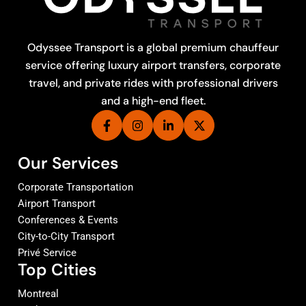
Odyssee Transport is a global premium chauffeur
service offering luxury airport transfers, corporate
travel, and private rides with professional drivers
and a high-end fleet.
Our Services
Corporate Transportation
Airport Transport
Conferences & Events
City-to-City Transport
Privé Service
Top Cities
Montreal