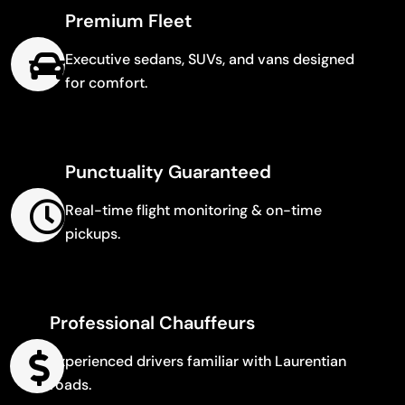
Premium Fleet
Executive sedans, SUVs, and vans designed
for comfort.
Punctuality Guaranteed
Real-time flight monitoring & on-time
pickups.
Professional Chauffeurs
Experienced drivers familiar with Laurentian
roads.