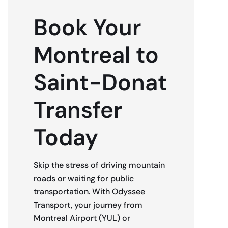
Book Your
Montreal to
Saint-Donat
Transfer
Today
Skip the stress of driving mountain
roads or waiting for public
transportation. With Odyssee
Transport, your journey from
Montreal Airport (YUL) or