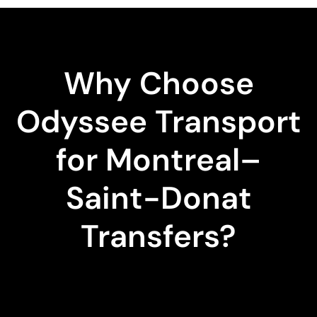
Why Choose
Odyssee Transport
for Montreal–
Saint-Donat
Transfers?