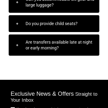
large luggage?
Do you provide child seats?
Are transfers available late at night
or early morning?
Exclusive News & Offers
Straight to
Your Inbox