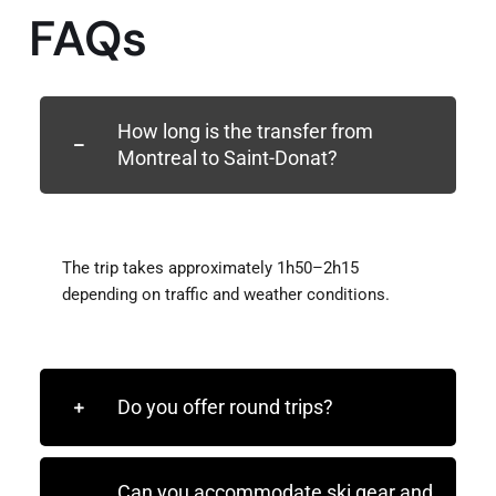
FAQs
How long is the transfer from
Montreal to Saint-Donat?
The trip takes approximately 1h50–2h15
depending on traffic and weather conditions.
Do you offer round trips?
Can you accommodate ski gear and