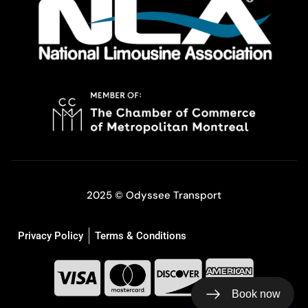
2025 © Odyssee Transport
Privacy Policy
Terms & Conditions
Book now