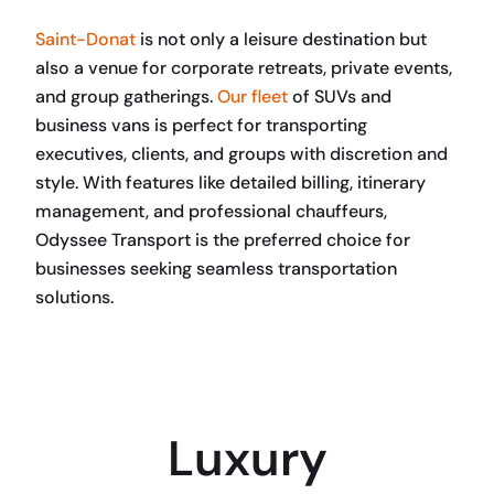
Saint-Donat
is not only a leisure destination but
also a venue for corporate retreats, private events,
and group gatherings.
Our fleet
of SUVs and
business vans is perfect for transporting
executives, clients, and groups with discretion and
style. With features like detailed billing, itinerary
management, and professional chauffeurs,
Odyssee Transport is the preferred choice for
businesses seeking seamless transportation
solutions.
BOOK NOW
Luxury