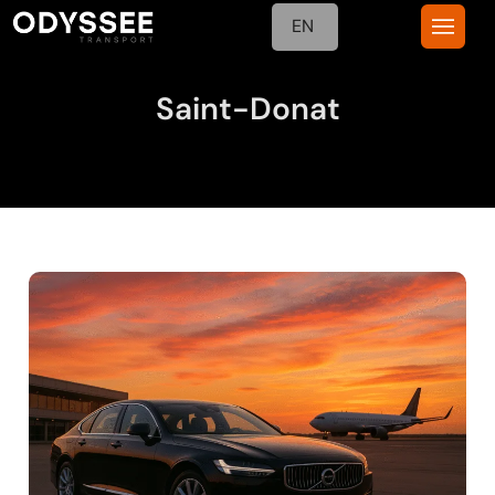
EN
Saint-Donat