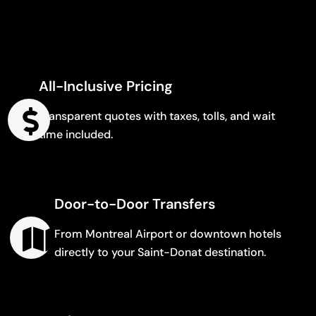
All-Inclusive Pricing
Transparent quotes with taxes, tolls, and wait
time included.
Door-to-Door Transfers
From Montreal Airport or downtown hotels
directly to your Saint-Donat destination.