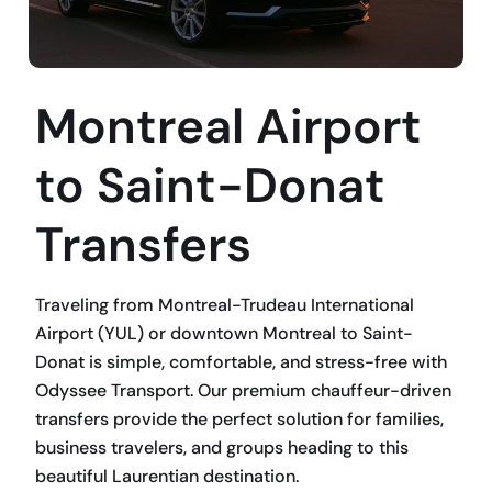
Montreal Airport
to Saint-Donat
Transfers
Traveling from Montreal-Trudeau International
Airport (YUL) or downtown Montreal to Saint-
Donat is simple, comfortable, and stress-free with
Odyssee Transport. Our premium chauffeur-driven
transfers provide the perfect solution for families,
business travelers, and groups heading to this
beautiful Laurentian destination.