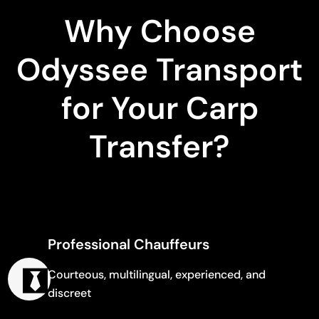
Why Choose
Odyssee Transport
for Your Carp
Transfer?
Professional Chauffeurs
Courteous, multilingual, experienced, and
discreet