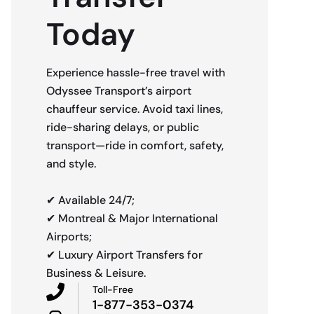
Today
Experience hassle-free travel with
Odyssee Transport’s airport
chauffeur service. Avoid taxi lines,
ride-sharing delays, or public
transport—ride in comfort, safety,
and style.
✔ Available 24/7;
✔ Montreal & Major International
Airports;
✔ Luxury Airport Transfers for
Business & Leisure.
Toll-Free
1-877-353-0374