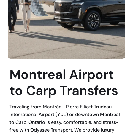
Montreal Airport
to Carp Transfers
Traveling from Montréal–Pierre Elliott Trudeau
International Airport (YUL) or downtown Montreal
to Carp, Ontario is easy, comfortable, and stress-
free with Odyssee Transport. We provide luxury