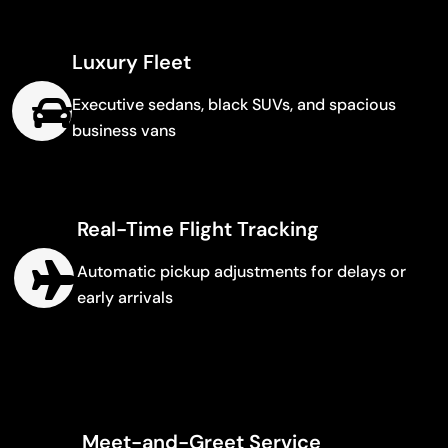
Luxury Fleet
Executive sedans, black SUVs, and spacious
business vans
Real-Time Flight Tracking
Automatic pickup adjustments for delays or
early arrivals
Meet-and-Greet Service