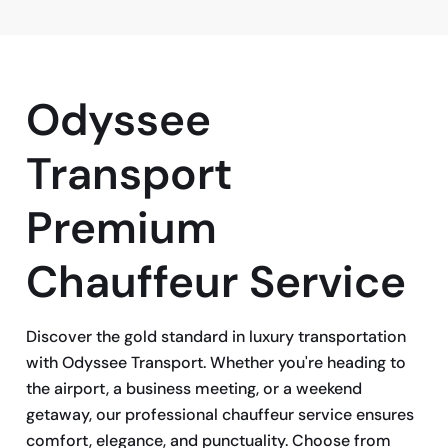
Odyssee
Transport
Premium
Chauffeur Service
Discover the gold standard in luxury transportation
with Odyssee Transport. Whether you're heading to
the airport, a business meeting, or a weekend
getaway, our professional chauffeur service ensures
comfort, elegance, and punctuality. Choose from