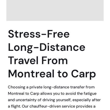
Stress-Free
Long-Distance
Travel From
Montreal to Carp
Choosing a private long-distance transfer from
Montreal to Carp allows you to avoid the fatigue
and uncertainty of driving yourself, especially after
a flight. Our chauffeur-driven service provides a