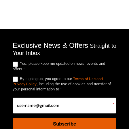
Exclusive News & Offers
Straight to
Your Inbox
Yes, please keep me updated on news, events and
offers
*
Terms of Use and
By signing up, you agree to our
Privacy Policy
, including the use of cookies and transfer of
your personal information to
*
*
Subscribe