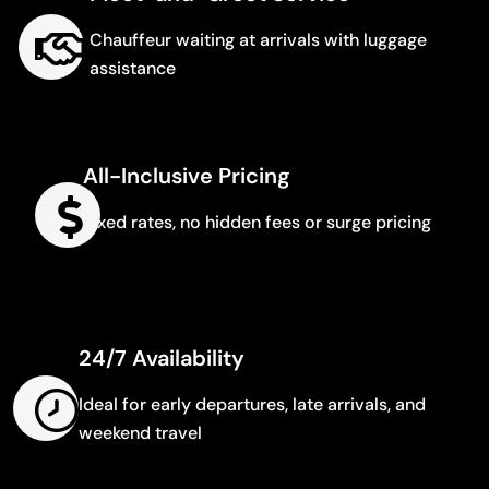
Chauffeur waiting at arrivals with luggage
assistance
All-Inclusive Pricing
Fixed rates, no hidden fees or surge pricing
24/7 Availability
Ideal for early departures, late arrivals, and
weekend travel