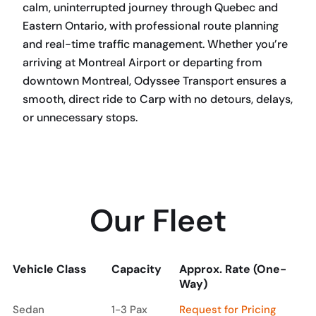
calm, uninterrupted journey through Quebec and
Eastern Ontario, with professional route planning
and real-time traffic management. Whether you’re
arriving at Montreal Airport or departing from
downtown Montreal, Odyssee Transport ensures a
smooth, direct ride to Carp with no detours, delays,
or unnecessary stops.
BOOK NOW
Our Fleet
Vehicle Class
Capacity
Approx. Rate (One-
Way)
Vehicle Class
Capacity
Approx. Rate (One-
Sedan
1-3 Pax
Request for Pricing