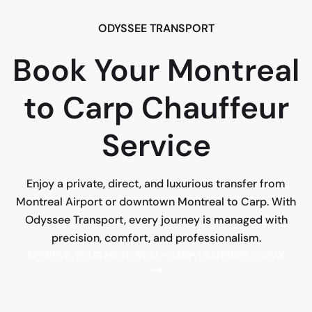
ODYSSEE TRANSPORT
Book Your Montreal
to Carp Chauffeur
Service
Enjoy a private, direct, and luxurious transfer from
Montreal Airport or downtown Montreal to Carp. With
Odyssee Transport, every journey is managed with
precision, comfort, and professionalism.
RESERVE YOUR MONTREAL–CARP TRANSFER TODAY