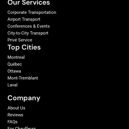
Our Services
Corporate Transportation
Airport Transport
Conferences & Events
City-to-City Transport
Privé Service
Top Cities
Montreal
Québec
Ottawa
Mont-Tremblant
Laval
Company
About Us
Reviews
FAQs
For Chauffeurs