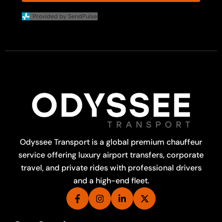
Provided by SendPulse
Odyssee Transport is a global premium chauffeur
service offering luxury airport transfers, corporate
travel, and private rides with professional drivers
and a high-end fleet.