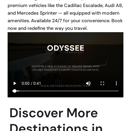
premium vehicles like the Cadillac Escalade, Audi A8,
and Mercedes Sprinter — all equipped with modern
amenities. Available 24/7 for your convenience. Book
now and redefine the way you travel.
Discover More
Destinations in