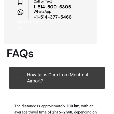
Call or Text
1-514-500-6305
WhatsApp
+1-514-377-5466
BOOK NOW
FAQs
How far is Carp from Montreal
Airport?
The distance is approximately
200 km
, with an
average travel time of
2h15–2h40
, depending on