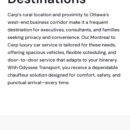
Carp’s rural location and proximity to Ottawa’s
west-end business corridor make it a frequent
destination for executives, consultants, and families
seeking privacy and convenience. Our Montreal to
Carp luxury car service is tailored for these needs,
offering spacious vehicles, flexible scheduling, and
door-to-door service that adapts to your itinerary.
With Odyssee Transport, you receive a dependable
chauffeur solution designed for comfort, safety, and
punctual arrival—every time.
BOOK NOW