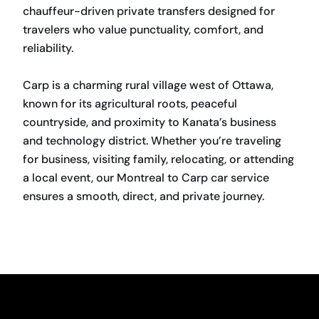
chauffeur-driven private transfers designed for
travelers who value punctuality, comfort, and
reliability.
Carp is a charming rural village west of Ottawa,
known for its agricultural roots, peaceful
countryside, and proximity to Kanata’s business
and technology district. Whether you’re traveling
for business, visiting family, relocating, or attending
a local event, our Montreal to Carp car service
ensures a smooth, direct, and private journey.
BOOK NOW