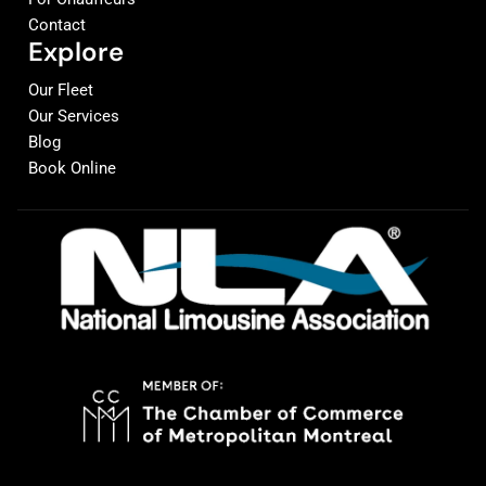
Contact
Explore
Our Fleet
Our Services
Blog
Book Online