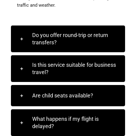
traffic and weather.
Do you offer round-trip or return
transfers?
Is this service suitable for business
travel?
Are child seats available?
What happens if my flight is
delayed?