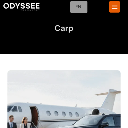
EN
Carp