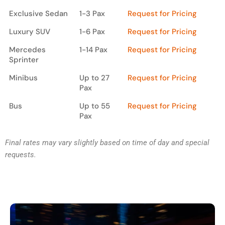
Way)
Exclusive Sedan
1-3 Pax
Request for Pricing
Luxury SUV
1-6 Pax
Request for Pricing
Mercedes
1-14 Pax
Request for Pricing
Sprinter
Minibus
Up to 27
Request for Pricing
Pax
Bus
Up to 55
Request for Pricing
Pax
Final rates may vary slightly based on time of day and special
requests.