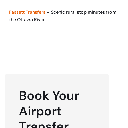
Fassett Transfers
– Scenic rural stop minutes from
the Ottawa River.
BOOK NOW
Book Your
Airport
Transfer