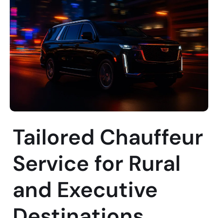
Tailored Chauffeur
Service for Rural
and Executive
Destinations