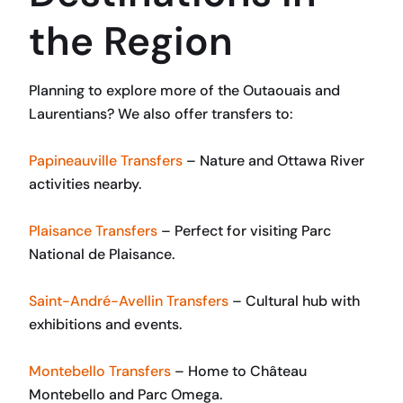
the Region
Planning to explore more of the Outaouais and
Laurentians? We also offer transfers to:
Papineauville Transfers
– Nature and Ottawa River
activities nearby.
Plaisance Transfers
– Perfect for visiting Parc
National de Plaisance.
Saint-André-Avellin Transfers
– Cultural hub with
exhibitions and events.
Montebello Transfers
– Home to Château
Montebello and Parc Omega.